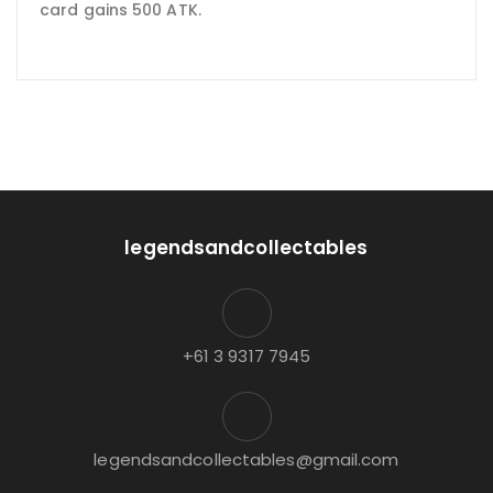
card gains 500 ATK.
legendsandcollectables
+61 3 9317 7945
legendsandcollectables@gmail.com