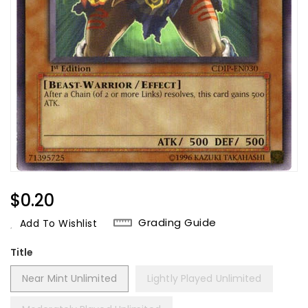
Regular
$0.20
Price
Grading Guide
Add To Wishlist
Title
Near Mint Unlimited
Lightly Played Unlimited