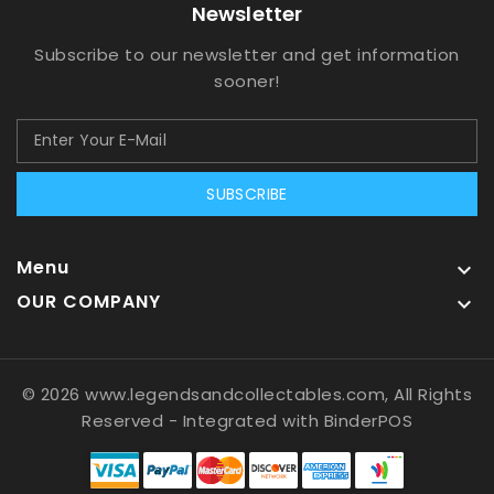
Newsletter
Subscribe to our newsletter and get information
sooner!
SUBSCRIBE
Menu

OUR COMPANY

© 2026 www.legendsandcollectables.com, All Rights
Reserved
- Integrated with
BinderPOS