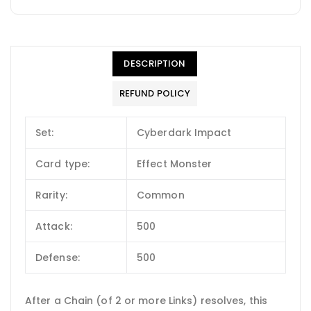
DESCRIPTION
REFUND POLICY
Set:
Cyberdark Impact
Card type:
Effect Monster
Rarity:
Common
Attack:
500
Defense:
500
After a Chain (of 2 or more Links) resolves, this