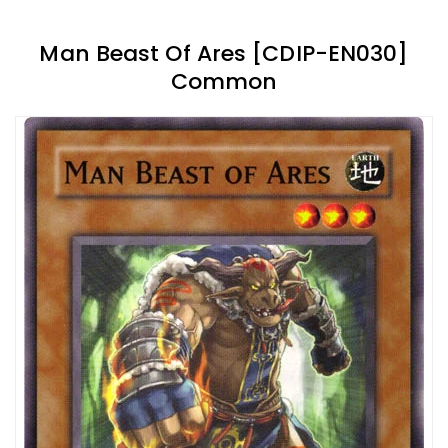
Man Beast Of Ares [CDIP-EN030]
Common