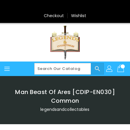
Skip
To
Content
Checkout
Wishlist
search
Man Beast Of Ares [CDIP-EN030]
Common
legendsandcollectables