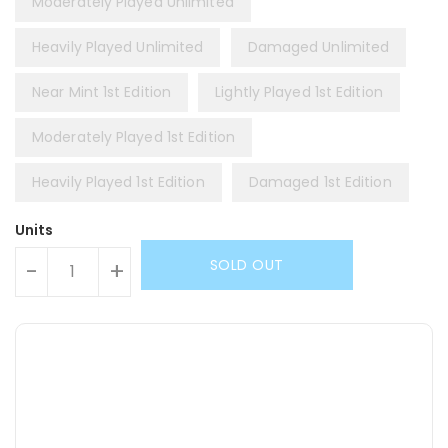
Moderately Played Unlimited
Heavily Played Unlimited
Damaged Unlimited
Near Mint 1st Edition
Lightly Played 1st Edition
Moderately Played 1st Edition
Heavily Played 1st Edition
Damaged 1st Edition
Units
SOLD OUT
-
+