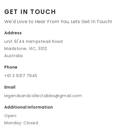
GET IN TOUCH
We'd Love to Hear From You, Lets Get In Touch!
Address
unit 9/44 Hampstead Road
Maidstone, VIC, 3012
Australia
Phone
+61 3 9317 7945
Email
legendsandcollectables@gmail.com
Additional Information
Open:
Monday: Closed