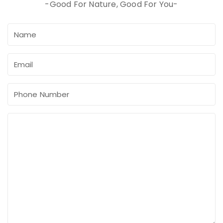
-Good For Nature, Good For You-