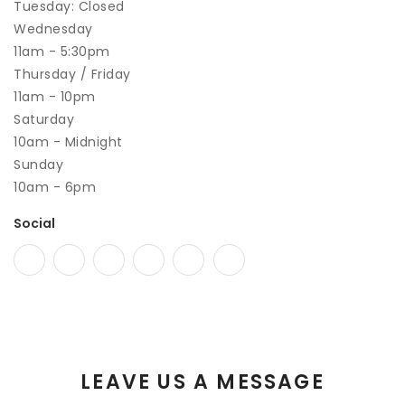
Tuesday: Closed
Wednesday
11am - 5:30pm
Thursday / Friday
11am - 10pm
Saturday
10am - Midnight
Sunday
10am - 6pm
Social
LEAVE US A MESSAGE