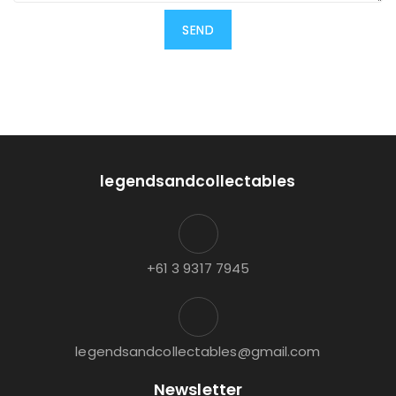
legendsandcollectables
+61 3 9317 7945
legendsandcollectables@gmail.com
Newsletter