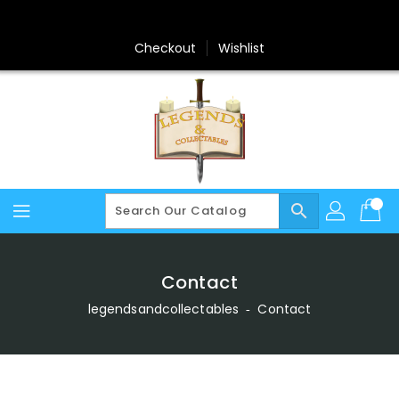
Skip
To
Content
Checkout
Wishlist
search
Contact
legendsandcollectables
‐
Contact