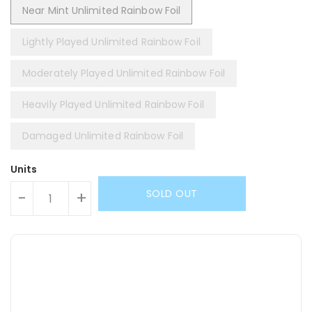
Near Mint Unlimited Rainbow Foil
Lightly Played Unlimited Rainbow Foil
Moderately Played Unlimited Rainbow Foil
Heavily Played Unlimited Rainbow Foil
Damaged Unlimited Rainbow Foil
Units
SOLD OUT
-
+