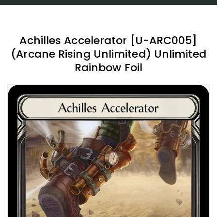
Achilles Accelerator [U-ARC005]
(Arcane Rising Unlimited) Unlimited
Rainbow Foil