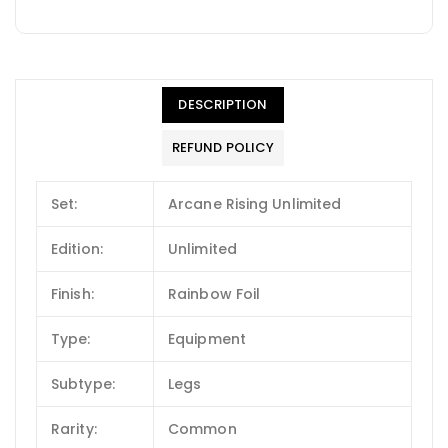
DESCRIPTION
REFUND POLICY
Set:
Arcane Rising Unlimited
Edition:
Unlimited
Finish:
Rainbow Foil
Type:
Equipment
Subtype:
Legs
Rarity:
Common