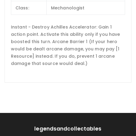
Class:
Mechanologist
Instant - Destroy Achilles Accelerator: Gain 1
action point. Activate this ability only if you have
boosted this turn. Arcane Barrier 1 (If your hero
would be dealt arcane damage, you may pay [1
Resource] instead. If you do, prevent 1 arcane
damage that source would deal.)
legendsandcollectables