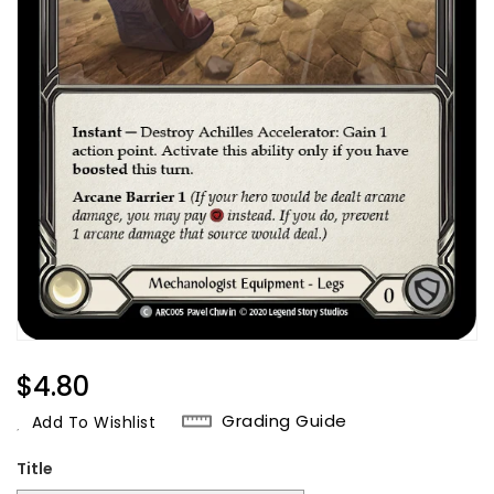
Regular
$4.80
Price
Grading Guide
Add To Wishlist
Title