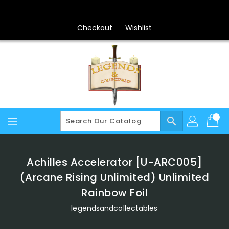
Skip
To
Content
Checkout
Wishlist
search
Achilles Accelerator [U-ARC005]
(Arcane Rising Unlimited) Unlimited
Rainbow Foil
legendsandcollectables