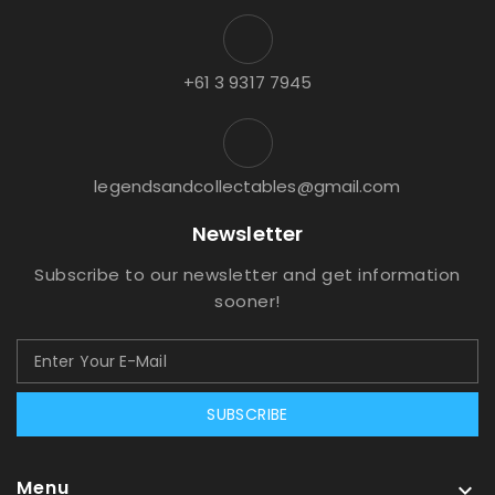
+61 3 9317 7945
legendsandcollectables@gmail.com
Newsletter
Subscribe to our newsletter and get information
sooner!
SUBSCRIBE
Menu
