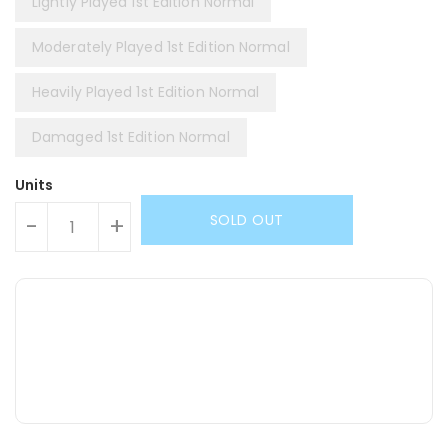
Lightly Played 1st Edition Normal
Moderately Played 1st Edition Normal
Heavily Played 1st Edition Normal
Damaged 1st Edition Normal
Units
SOLD OUT
-
+