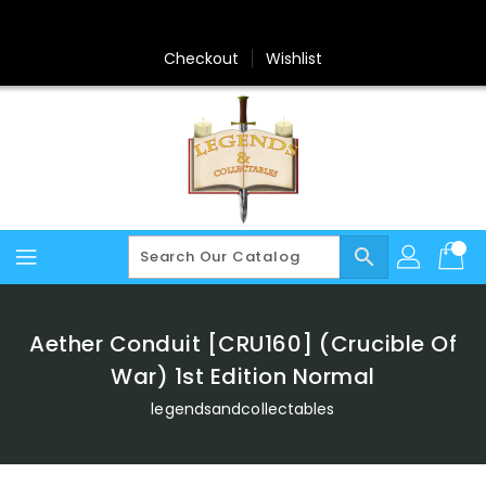
Skip
To
Content
Checkout
Wishlist
search
Aether Conduit [CRU160] (Crucible Of
War) 1st Edition Normal
legendsandcollectables