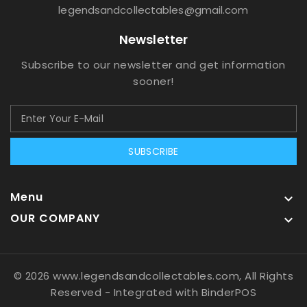
legendsandcollectables@gmail.com
Newsletter
Subscribe to our newsletter and get information
sooner!
SUBSCRIBE
Menu

OUR COMPANY

© 2026 www.legendsandcollectables.com, All Rights
Reserved
- Integrated with
BinderPOS