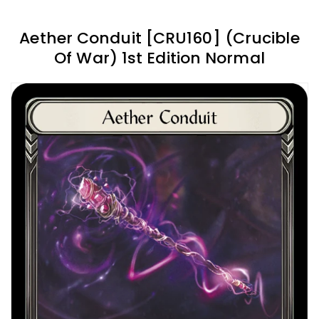
Aether Conduit [CRU160] (Crucible
Of War) 1st Edition Normal