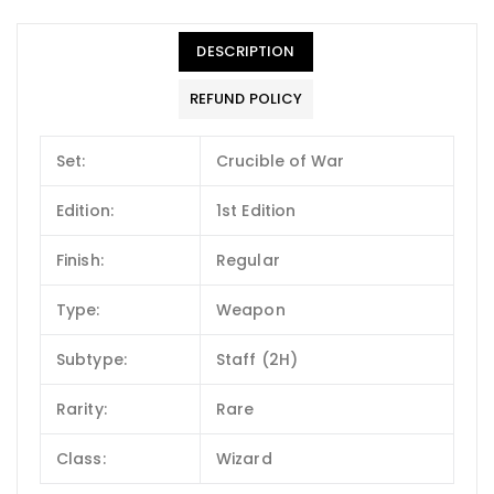
DESCRIPTION
REFUND POLICY
Set:
Crucible of War
Edition:
1st Edition
Finish:
Regular
Type:
Weapon
Subtype:
Staff (2H)
Rarity:
Rare
Class:
Wizard