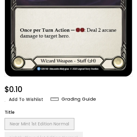
Regular
$0.10
Price
Grading Guide
Add To Wishlist
Title
Near Mint 1st Edition Normal