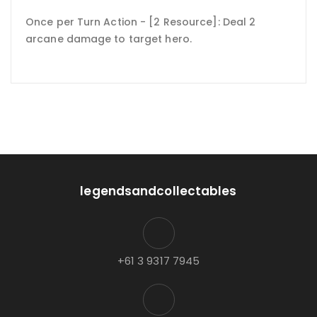
Once per Turn Action - [2 Resource]: Deal 2
arcane damage to target hero.
legendsandcollectables
+61 3 9317 7945