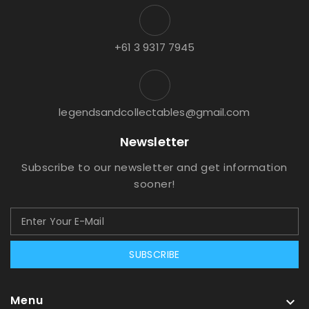
+61 3 9317 7945
legendsandcollectables@gmail.com
Newsletter
Subscribe to our newsletter and get information
sooner!
SUBSCRIBE
Menu
