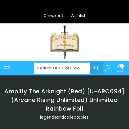
Skip
To
Content
Checkout
Wishlist
search
Amplify The Arknight (Red) [U-ARC094]
(Arcane Rising Unlimited) Unlimited
Rainbow Foil
legendsandcollectables