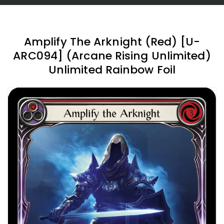
Amplify The Arknight (Red) [U-
ARC094] (Arcane Rising Unlimited)
Unlimited Rainbow Foil