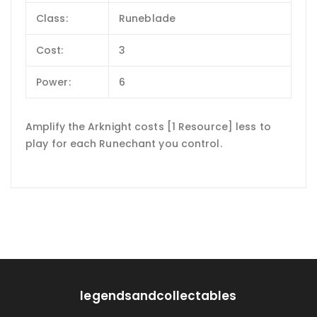
Class:
Runeblade
Cost:
3
Power:
6
Amplify the Arknight costs [1 Resource] less to
play for each Runechant you control.
legendsandcollectables