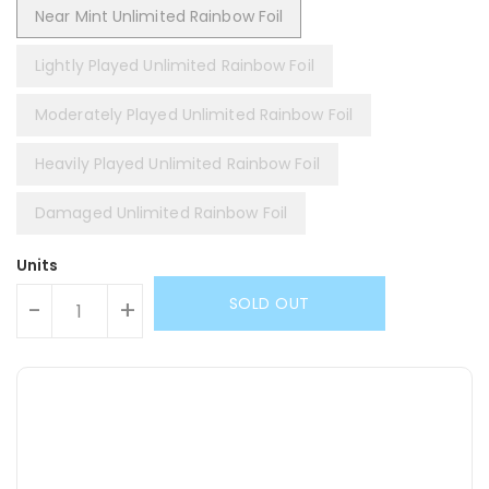
Near Mint Unlimited Rainbow Foil
Lightly Played Unlimited Rainbow Foil
Moderately Played Unlimited Rainbow Foil
Heavily Played Unlimited Rainbow Foil
Damaged Unlimited Rainbow Foil
Units
SOLD OUT
-
+