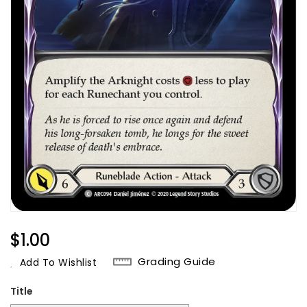
Regular
$1.00
Price
Grading Guide
Add To Wishlist
Title