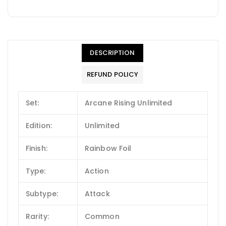
DESCRIPTION
REFUND POLICY
Set:
Arcane Rising Unlimited
Edition:
Unlimited
Finish:
Rainbow Foil
Type:
Action
Subtype:
Attack
Rarity:
Common