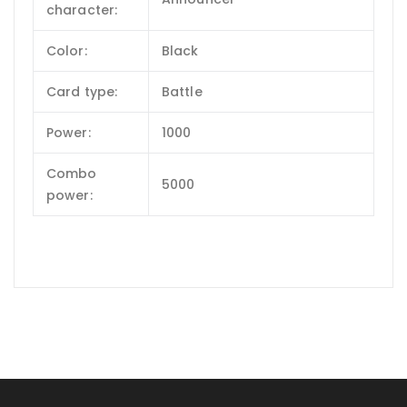
character:
Color:
Black
Card type:
Battle
Power:
1000
Combo
5000
power: