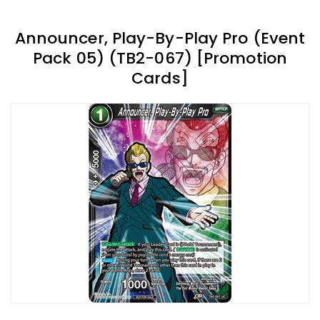
Announcer, Play-By-Play Pro (Event
Pack 05) (TB2-067) [Promotion
Cards]