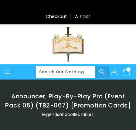
Skip
To
Content
Checkout
Wishlist
search
Announcer, Play-By-Play Pro (Event
Pack 05) (TB2-067) [Promotion Cards]
legendsandcollectables