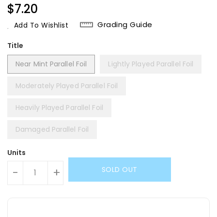
Regular
$7.20
Price
Grading Guide
Add To Wishlist
Title
Near Mint Parallel Foil
Lightly Played Parallel Foil
Moderately Played Parallel Foil
Heavily Played Parallel Foil
Damaged Parallel Foil
Units
SOLD OUT
-
+