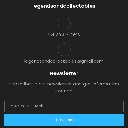
legendsandcollectables
+61 3 9317 7945
legendsandcollectables@gmail.com
Newsletter
Subscribe to our newsletter and get information
sooner!
SUBSCRIBE