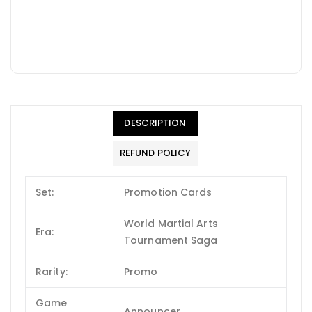
DESCRIPTION
REFUND POLICY
Set:
Promotion Cards
World Martial Arts
Era:
Tournament Saga
Rarity:
Promo
Game
Announcer