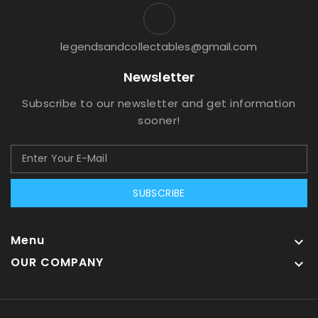
legendsandcollectables@gmail.com
Newsletter
Subscribe to our newsletter and get information
sooner!
SUBSCRIBE
Menu

OUR COMPANY
