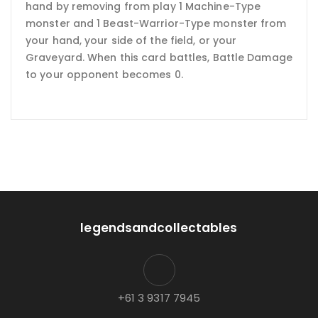
hand by removing from play 1 Machine-Type
monster and 1 Beast-Warrior-Type monster from
your hand, your side of the field, or your
Graveyard. When this card battles, Battle Damage
to your opponent becomes 0.
legendsandcollectables
+61 3 9317 7945