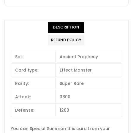
DESCRIPTION
REFUND POLICY
Set:
Ancient Prophecy
Card type:
Effect Monster
Rarity:
Super Rare
Attack:
3800
Defense:
1200
You can Special Summon this card from your