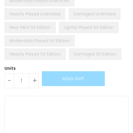
Moderately Played Unlimited
Heavily Played Unlimited
Damaged Unlimited
Near Mint 1st Edition
Lightly Played 1st Edition
Moderately Played 1st Edition
Heavily Played 1st Edition
Damaged 1st Edition
Units
SOLD OUT
-
+