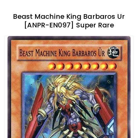
Beast Machine King Barbaros Ur
[ANPR-EN097] Super Rare