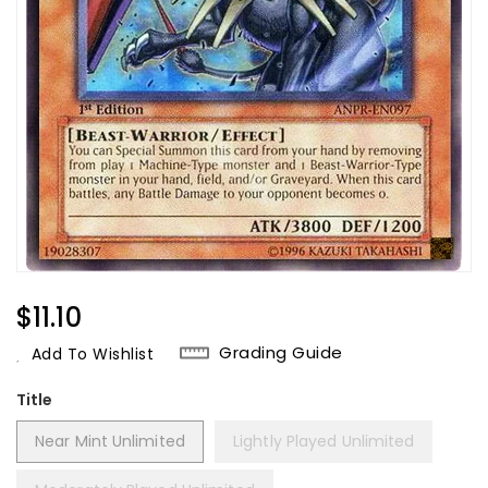
Regular
$11.10
Price
Grading Guide
Add To Wishlist
Title
Near Mint Unlimited
Lightly Played Unlimited