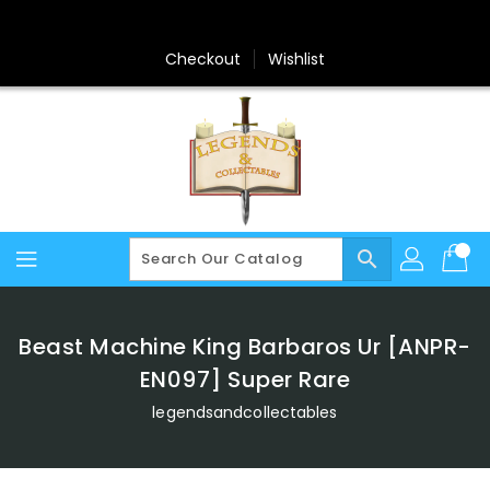
Skip
To
Content
Checkout
Wishlist
search
Beast Machine King Barbaros Ur [ANPR-
EN097] Super Rare
legendsandcollectables