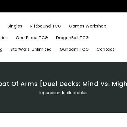
Riftbound TCG
Games Workshop
Singles
ries
One Piece TCG
DragonBall TCG
ng
StarWars: Unlimited
Gundam TCG
Contact
oat Of Arms [Duel Decks: Mind Vs. Migh
legendsandcollectables