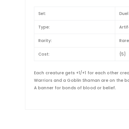
Set:
Duel
Type:
Arti
Rarity:
Rar
Cost:
{5}
Each creature gets +1/+1 for each other creat
Warriors and a Goblin Shaman are on the bat
A banner for bonds of blood or belief.