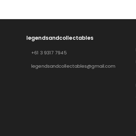
legendsandcollectables
+61 3 9317 7945
legendsandcollectables@gmail.com