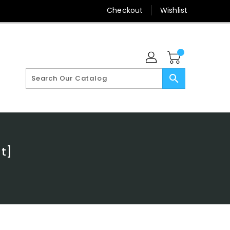
Checkout
Wishlist
search
t]