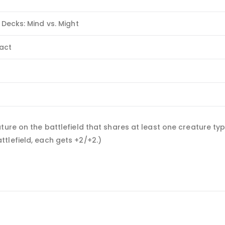
 Decks: Mind vs. Might
fact
e
ure on the battlefield that shares at least one creature type
tlefield, each gets +2/+2.)