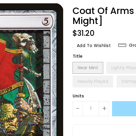
Coat Of Arms 
Might]
Regular
$31.20
Price
Gr
Add To Wishlist
Title
Near Mint
Lightly Pla
Heavily Played
Dama
Units
-
+