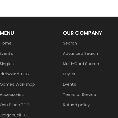
MENU
OUR COMPANY
Home
Search
Events
Advanced Search
Singles
Multi-Card Search
Riftbound TCG
Buylist
Games Workshop
Events
Accessories
Terms of Service
One Piece TCG
Refund policy
DragonBall TCG