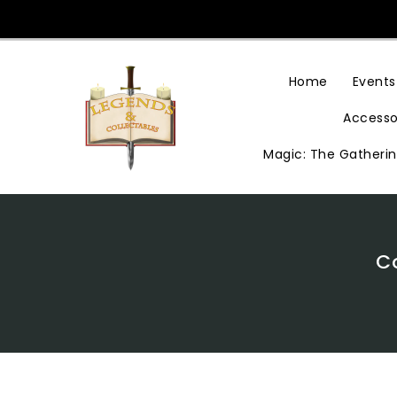
Skip
To
Content
Home
Events
Accesso
Magic: The Gatheri
C