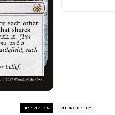
DESCRIPTION
REFUND POLICY