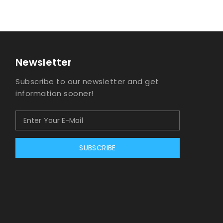
Newsletter
Subscribe to our newsletter and get
information sooner!
SUBSCRIBE