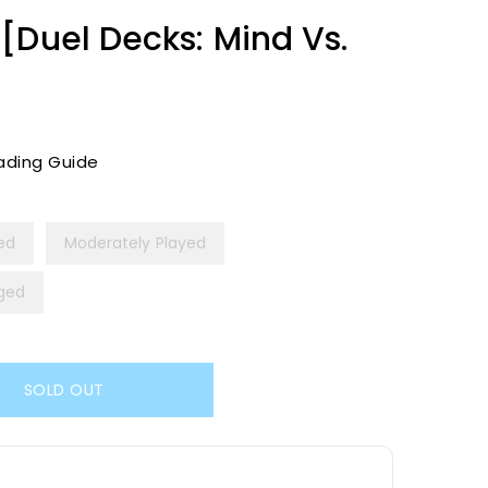
[Duel Decks: Mind Vs.
ading Guide
yed
Moderately Played
ged
SOLD OUT