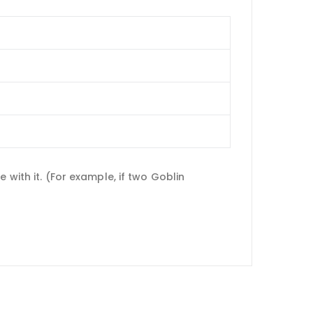
 with it. (For example, if two Goblin