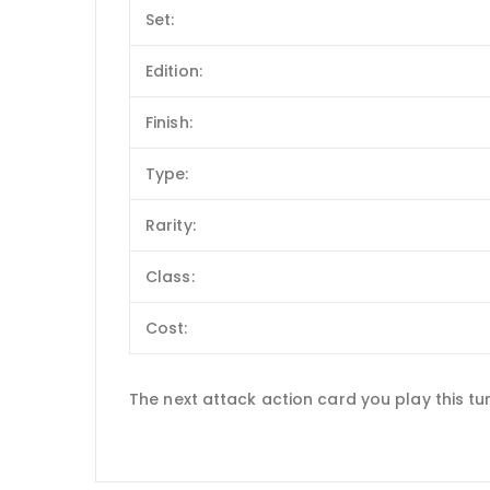
Set:
Edition:
Finish:
Type:
Rarity:
Class:
Cost:
The next attack action card you play this tu