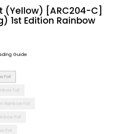
t (Yellow) [ARC204-C]
g) 1st Edition Rainbow
ading Guide
w Foil
inbow Foil
on Rainbow Foil
ainbow Foil
w Foil