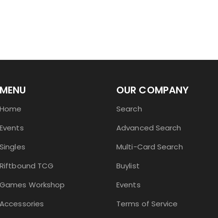
MENU
OUR COMPANY
Home
Search
Events
Advanced Search
Singles
Multi-Card Search
Riftbound TCG
Buylist
Games Workshop
Events
Accessories
Terms of Service