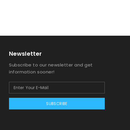
Newsletter
Subscribe to our newsletter and get
information sooner!
SUBSCRIBE