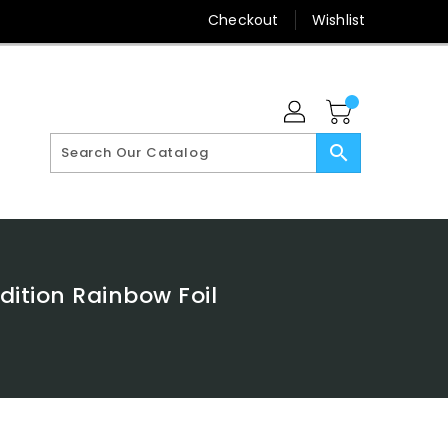
Checkout
Wishlist
search
dition Rainbow Foil