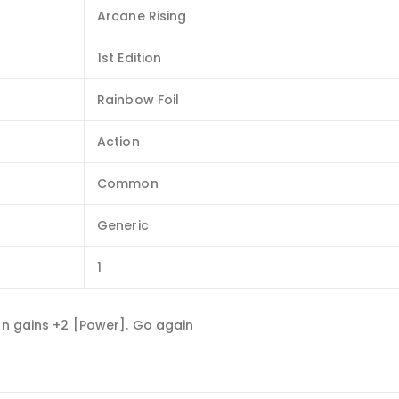
Arcane Rising
1st Edition
Rainbow Foil
Action
Common
Generic
1
rn gains +2 [Power]. Go again