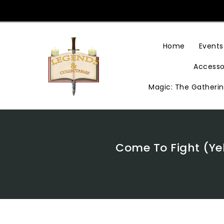
Skip
To
Content
Home
Events
Accesso
Magic: The Gatheri
Come To Fight (Yel