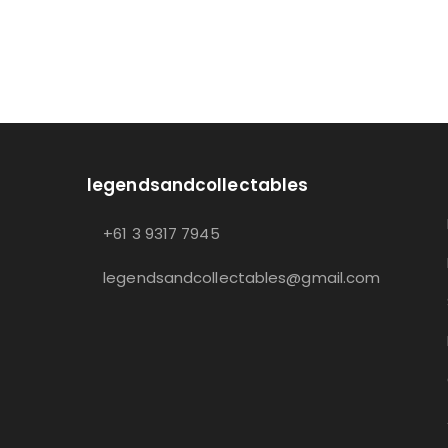
legendsandcollectables
+61 3 9317 7945
legendsandcollectables@gmail.com