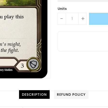
Units
-
+
DESCRIPTION
REFUND POLICY