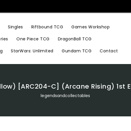
Riftbound TCG
Games Workshop
Singles
ries
One Piece TCG
DragonBall TCG
ng
StarWars: Unlimited
Gundam TCG
Contact
low) [ARC204-C] (Arcane Rising) 1st E
legendsandcollectables