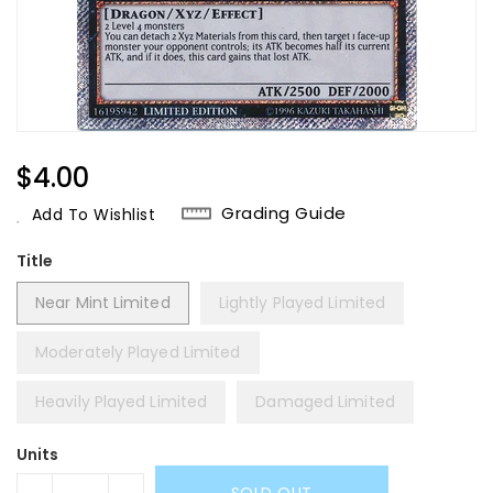
Regular
$4.00
Price
Grading Guide
Add To Wishlist
Title
Near Mint Limited
Lightly Played Limited
Moderately Played Limited
Heavily Played Limited
Damaged Limited
Units
SOLD OUT