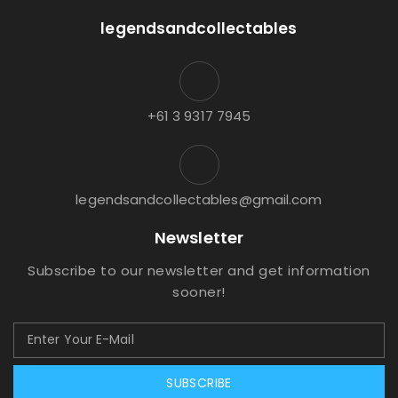
legendsandcollectables
+61 3 9317 7945
legendsandcollectables@gmail.com
Newsletter
Subscribe to our newsletter and get information
sooner!
SUBSCRIBE