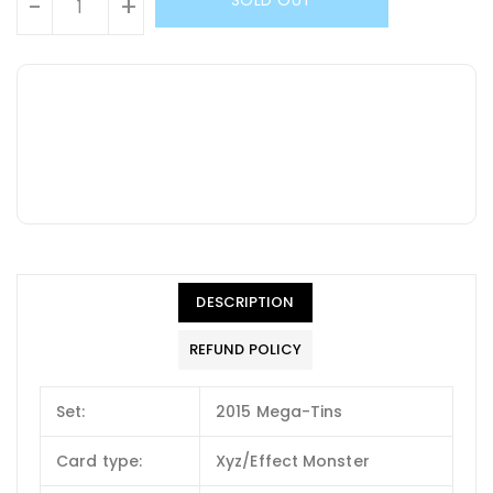
-
+
DESCRIPTION
REFUND POLICY
Set:
2015 Mega-Tins
Card type:
Xyz/Effect Monster