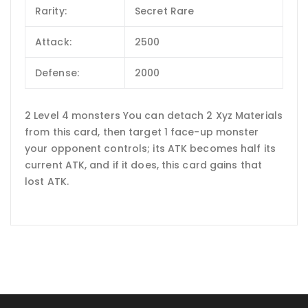
Rarity:
Secret Rare
Attack:
2500
Defense:
2000
2 Level 4 monsters You can detach 2 Xyz Materials
from this card, then target 1 face-up monster
your opponent controls; its ATK becomes half its
current ATK, and if it does, this card gains that
lost ATK.