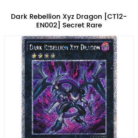
Dark Rebellion Xyz Dragon [CT12-
EN002] Secret Rare