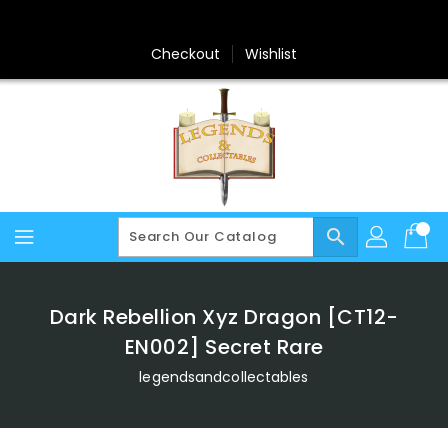
Skip
To
Content
Checkout
Wishlist
search
Dark Rebellion Xyz Dragon [CT12-
EN002] Secret Rare
legendsandcollectables