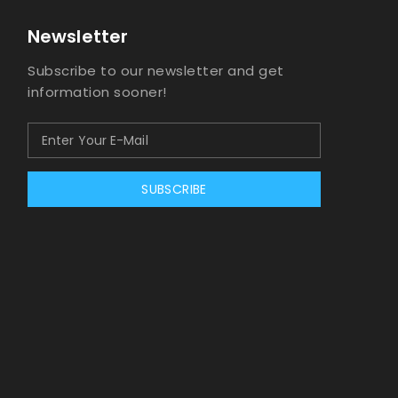
Newsletter
Subscribe to our newsletter and get
information sooner!
SUBSCRIBE