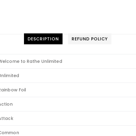
DESCRIPTION
REFUND POLICY
Welcome to Rathe Unlimited
Unlimited
Rainbow Foil
Action
Attack
Common