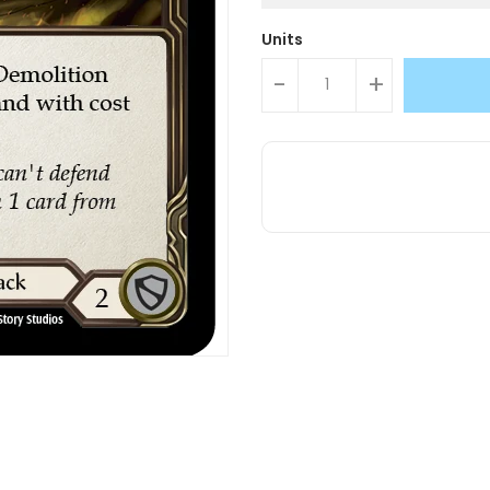
Units
-
+