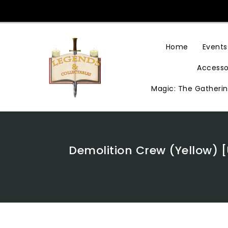
Skip
To
Content
Home
Events
Accesso
Magic: The Gatheri
Demolition Crew (Yellow) 