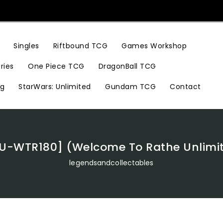
Riftbound TCG
Games Workshop
Singles
ries
One Piece TCG
DragonBall TCG
ng
StarWars: Unlimited
Gundam TCG
Contact
[U-WTR180] (Welcome To Rathe Unlimit
legendsandcollectables