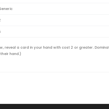
Generic
2
5
ew, reveal a card in your hand with cost 2 or greater. Domin
their hand.)