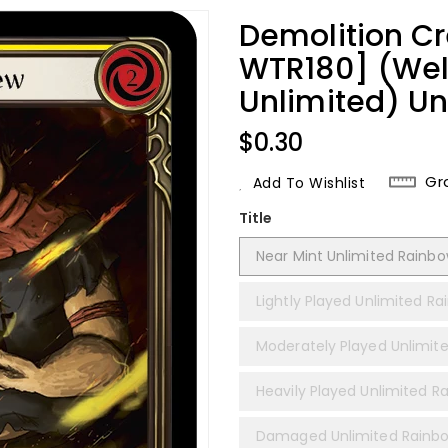
Demolition Cr
WTR180] (We
Unlimited) Un
Regular
$0.30
Price
Gr
Add To Wishlist
Title
Near Mint Unlimited Rainbow
Lightly Played Unlimited Ra
Moderately Played Unlimite
Heavily Played Unlimited Ra
Damaged Unlimited Rainbo