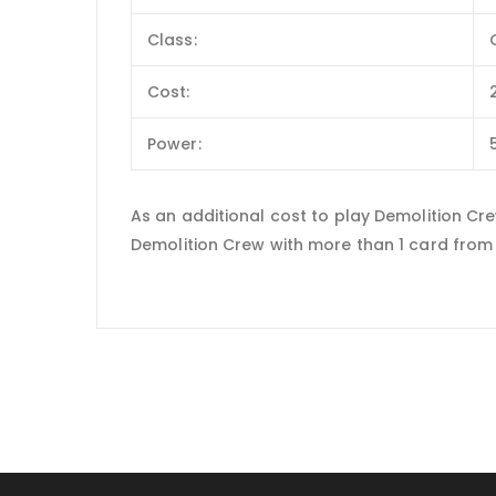
Class:
Cost:
Power:
As an additional cost to play Demolition Cr
Demolition Crew with more than 1 card from 