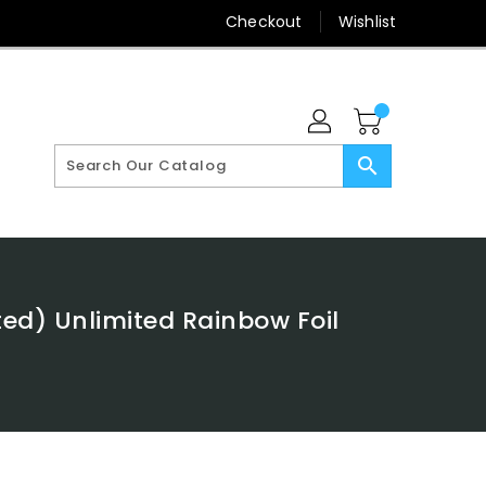
Checkout
Wishlist
search
ed) Unlimited Rainbow Foil