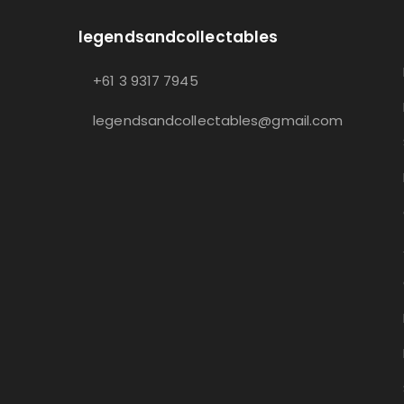
legendsandcollectables
+61 3 9317 7945
legendsandcollectables@gmail.com