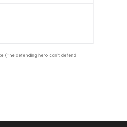
ate (The defending hero can't defend