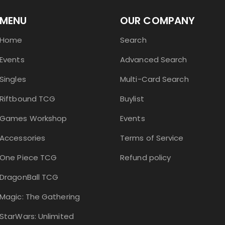
MENU
OUR COMPANY
Home
Search
Events
Advanced Search
Singles
Multi-Card Search
Riftbound TCG
Buylist
Games Workshop
Events
Accessories
Terms of Service
One Piece TCG
Refund policy
DragonBall TCG
Magic: The Gathering
StarWars: Unlimited