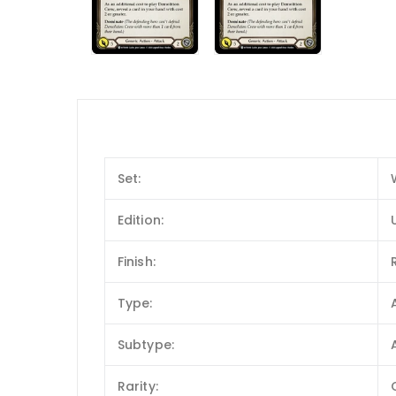
Set:
Edition:
Finish:
Type:
Subtype:
Rarity: