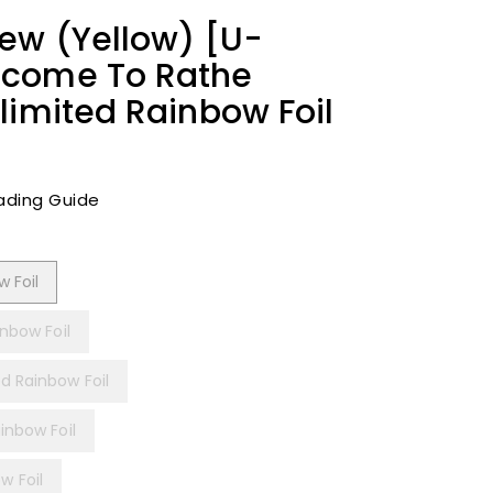
ew (Yellow) [U-
lcome To Rathe
limited Rainbow Foil
ading Guide
 Foil
inbow Foil
d Rainbow Foil
inbow Foil
w Foil