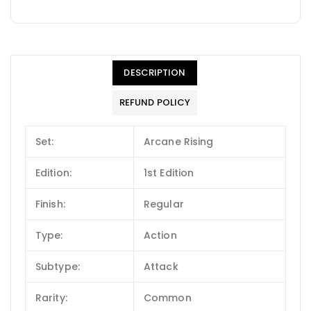
DESCRIPTION
REFUND POLICY
Set:
Arcane Rising
Edition:
1st Edition
Finish:
Regular
Type:
Action
Subtype:
Attack
Rarity:
Common