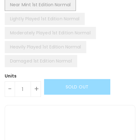
Near Mint 1st Edition Normal
Lightly Played 1st Edition Normal
Moderately Played 1st Edition Normal
Heavily Played 1st Edition Normal
Damaged 1st Edition Normal
Units
SOLD OUT
-
+