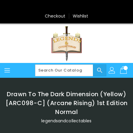
Skip
To
Content
Checkout
Wishlist
search
Drawn To The Dark Dimension (Yellow)
[ARC098-C] (Arcane Rising) 1st Edition
Normal
legendsandcollectables