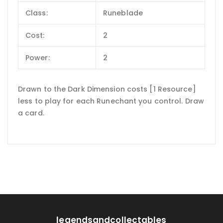
Class:
Runeblade
Cost:
2
Power:
2
Drawn to the Dark Dimension costs [1 Resource]
less to play for each Runechant you control. Draw
a card.
legendsandcollectables