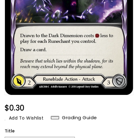
Regular
$0.30
Price
Grading Guide
Add To Wishlist
Title