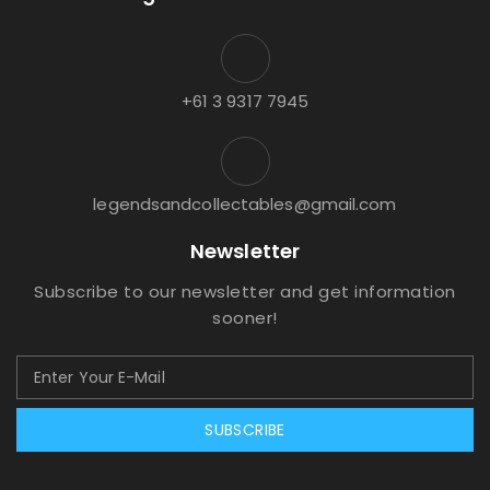
+61 3 9317 7945
legendsandcollectables@gmail.com
Newsletter
Subscribe to our newsletter and get information
sooner!
SUBSCRIBE