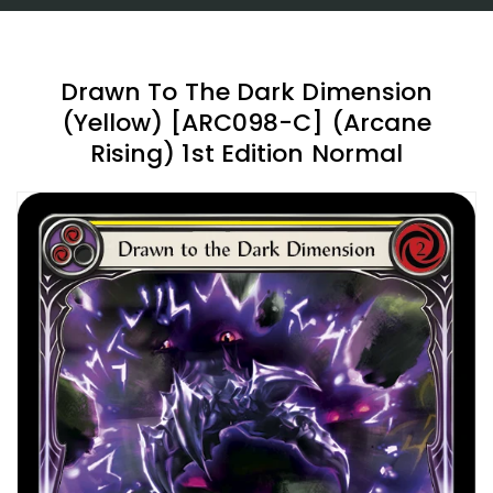
Drawn To The Dark Dimension
(Yellow) [ARC098-C] (Arcane
Rising) 1st Edition Normal