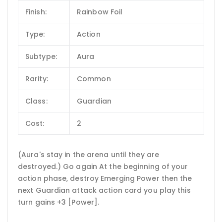
Finish:
Rainbow Foil
Type:
Action
Subtype:
Aura
Rarity:
Common
Class:
Guardian
Cost:
2
(Aura's stay in the arena until they are
destroyed.) Go again At the beginning of your
action phase, destroy Emerging Power then the
next Guardian attack action card you play this
turn gains +3 [Power].