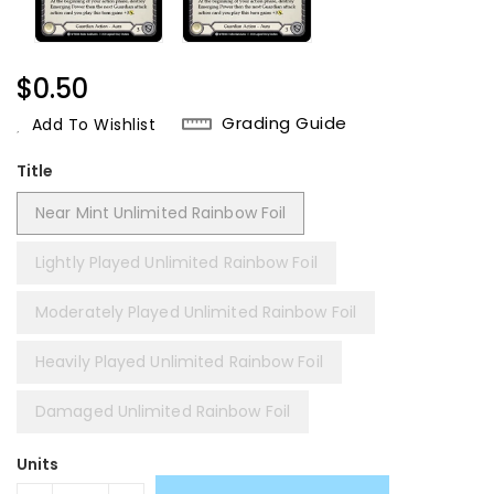
Regular
$0.50
Price
Grading Guide
Add To Wishlist
Title
Near Mint Unlimited Rainbow Foil
Lightly Played Unlimited Rainbow Foil
Moderately Played Unlimited Rainbow Foil
Heavily Played Unlimited Rainbow Foil
Damaged Unlimited Rainbow Foil
Units