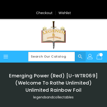
Skip
To
Content
Checkout
Wishlist
search
Emerging Power (Red) [U-WTR069]
(Welcome To Rathe Unlimited)
Unlimited Rainbow Foil
legendsandcollectables