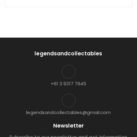
legendsandcollectables
+61 3 9317 7945
legendsandcollectables@gmail.com
Newsletter
Subscribe to our newsletter and get information