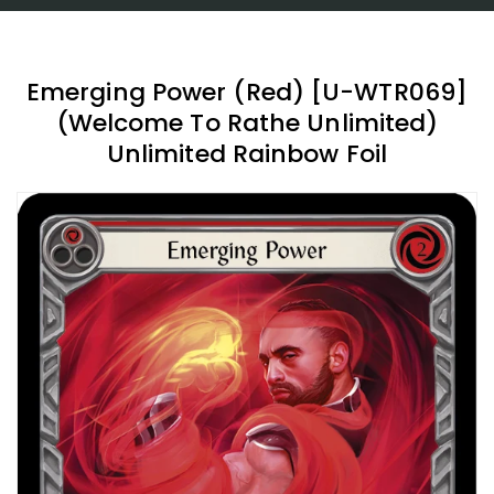
Emerging Power (Red) [U-WTR069]
(Welcome To Rathe Unlimited)
Unlimited Rainbow Foil