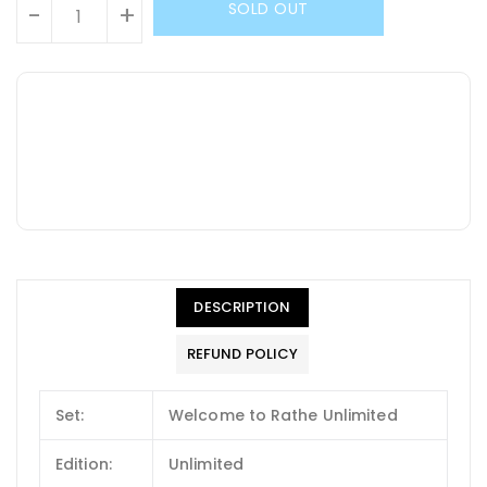
SOLD OUT
-
+
DESCRIPTION
REFUND POLICY
Set:
Welcome to Rathe Unlimited
Edition:
Unlimited