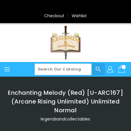
Skip
To
Content
Checkout
Wishlist
search
Enchanting Melody (Red) [U-ARC167]
(Arcane Rising Unlimited) Unlimited
Normal
legendsandcollectables