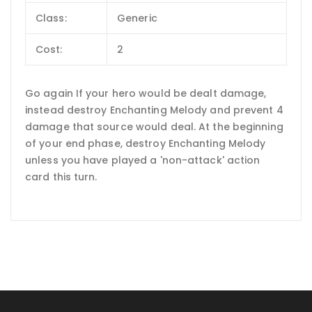
Class:
Generic
Cost:
2
Go again If your hero would be dealt damage,
instead destroy Enchanting Melody and prevent 4
damage that source would deal. At the beginning
of your end phase, destroy Enchanting Melody
unless you have played a 'non-attack' action
card this turn.