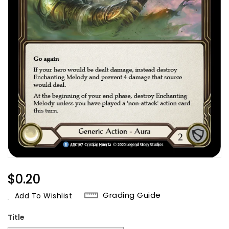
Regular
$0.20
Price
Grading Guide
Add To Wishlist
Title