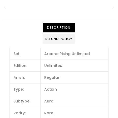
DESCRIPTION
REFUND POLICY
Set:
Arcane Rising Unlimited
Edition:
Unlimited
Finish:
Regular
Type:
Action
Subtype:
Aura
Rarity:
Rare