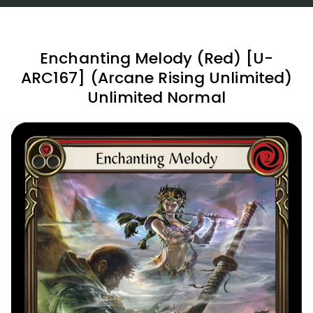
Enchanting Melody (Red) [U-
ARC167] (Arcane Rising Unlimited)
Unlimited Normal