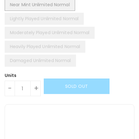
Near Mint Unlimited Normal
Lightly Played Unlimited Normal
Moderately Played Unlimited Normal
Heavily Played Unlimited Normal
Damaged Unlimited Normal
Units
SOLD OUT
-
+