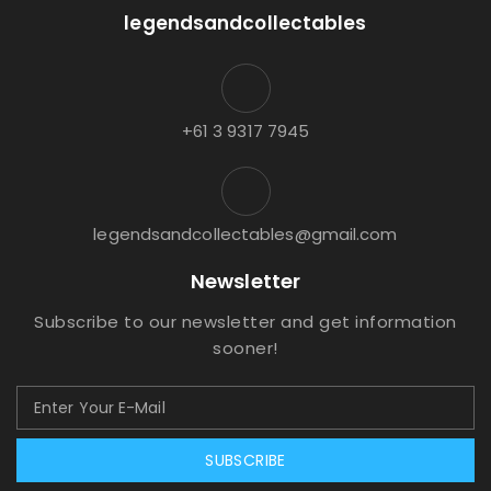
legendsandcollectables
+61 3 9317 7945
legendsandcollectables@gmail.com
Newsletter
Subscribe to our newsletter and get information
sooner!
SUBSCRIBE