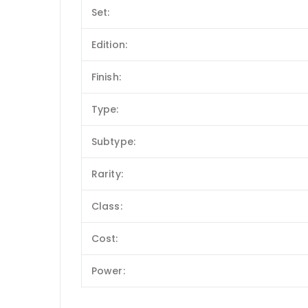
Set:
Edition:
Finish:
Type:
Subtype:
Rarity:
Class:
Cost:
Power: