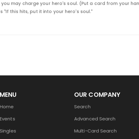
t, you may charge your hero's soul. (Put a card from your ha
"If this hits, put it into your hero's soul."
MENU
OUR COMPANY
Home
Search
Events
Advanced Search
Singles
Multi-Card Search