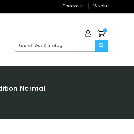
Checkout
Wishlist
search
dition Normal