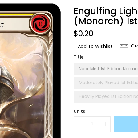
Engulfing Lig
(Monarch) 1st
Regular
$0.20
Price
Gr
Add To Wishlist
Title
Near Mint 1st Edition Norma
Moderately Played 1st Edit
Heavily Played 1st Edition 
Units
-
+