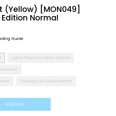
ht (Yellow) [MON049]
 Edition Normal
ading Guide
l
Lightly Played 1st Edition Normal
ion Normal
Normal
Damaged 1st Edition Normal
SOLD OUT