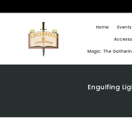
Skip
To
Content
Home
Events
Accesso
Magic: The Gatheri
Engulfing Li