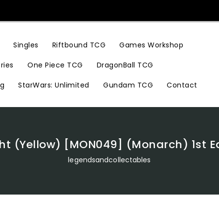
Riftbound TCG
Games Workshop
Singles
ries
One Piece TCG
DragonBall TCG
ng
StarWars: Unlimited
Gundam TCG
Contact
ght (Yellow) [MON049] (Monarch) 1st E
legendsandcollectables