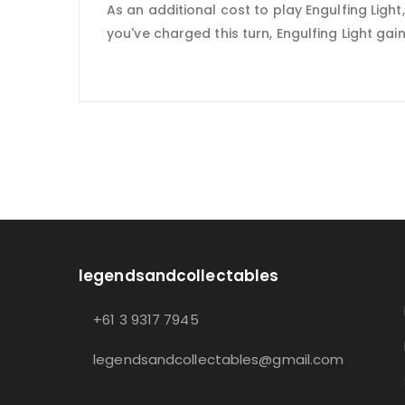
As an additional cost to play Engulfing Ligh
you've charged this turn, Engulfing Light gains 
legendsandcollectables
+61 3 9317 7945
legendsandcollectables@gmail.com