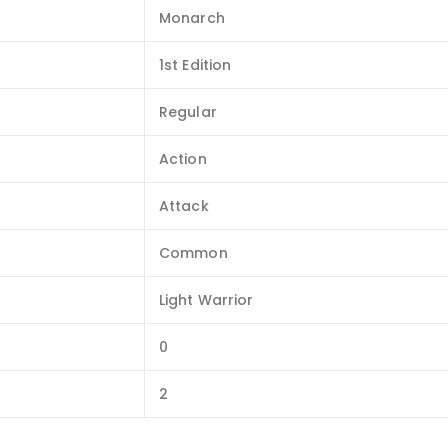
Monarch
1st Edition
Regular
Action
Attack
Common
Light Warrior
0
2