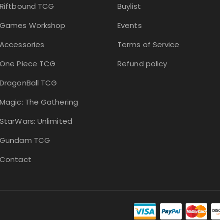
Riftbound TCG
Buylist
Games Workshop
Events
Accessories
Terms of Service
One Piece TCG
Refund policy
DragonBall TCG
Magic: The Gathering
StarWars: Unlimited
Gundam TCG
Contact