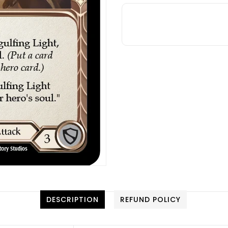
DESCRIPTION
REFUND POLICY