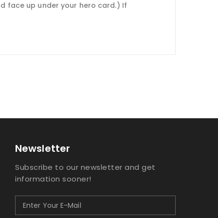
nd face up under your hero card.) If
Newsletter
Subscribe to our newsletter and get
information sooner!