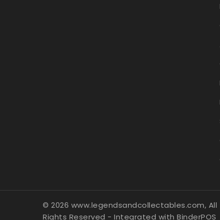
© 2026 www.legendsandcollectables.com, All
Rights Reserved
- Integrated with
BinderPOS