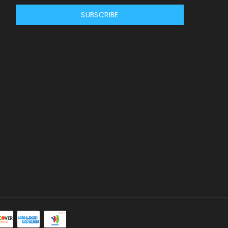
SUBSCRIBE