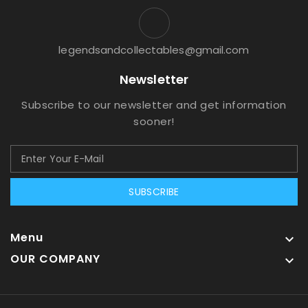
legendsandcollectables@gmail.com
Newsletter
Subscribe to our newsletter and get information
sooner!
SUBSCRIBE
Menu

OUR COMPANY
