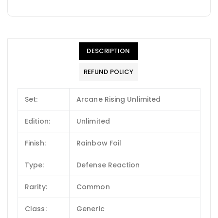
DESCRIPTION
REFUND POLICY
Set:
Arcane Rising Unlimited
Edition:
Unlimited
Finish:
Rainbow Foil
Type:
Defense Reaction
Rarity:
Common
Class:
Generic