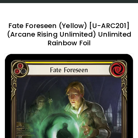
Fate Foreseen (Yellow) [U-ARC201]
(Arcane Rising Unlimited) Unlimited
Rainbow Foil