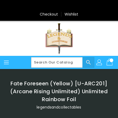
Skip
To
Content
Checkout
Wishlist
search
Fate Foreseen (Yellow) [U-ARC201]
(Arcane Rising Unlimited) Unlimited
Rainbow Foil
legendsandcollectables