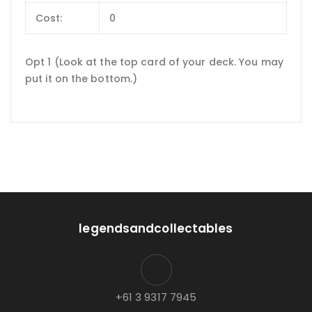
Cost:
0
Opt 1 (Look at the top card of your deck. You may
put it on the bottom.)
legendsandcollectables
+61 3 9317 7945