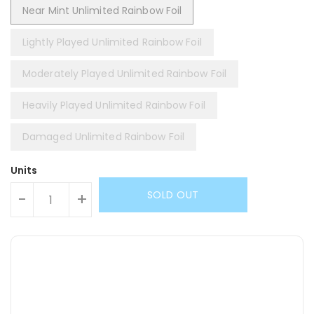
Near Mint Unlimited Rainbow Foil
Lightly Played Unlimited Rainbow Foil
Moderately Played Unlimited Rainbow Foil
Heavily Played Unlimited Rainbow Foil
Damaged Unlimited Rainbow Foil
Units
SOLD OUT
-
+