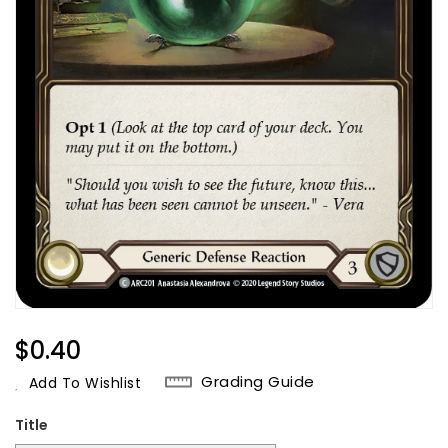
Regular
$0.40
Price
Grading Guide
Add To Wishlist
Title