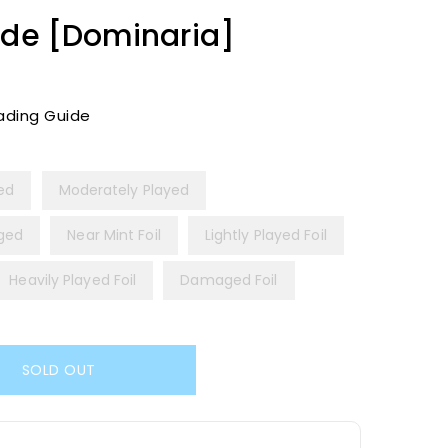
ade [Dominaria]
ading Guide
yed
Moderately Played
ged
Near Mint Foil
Lightly Played Foil
Heavily Played Foil
Damaged Foil
SOLD OUT