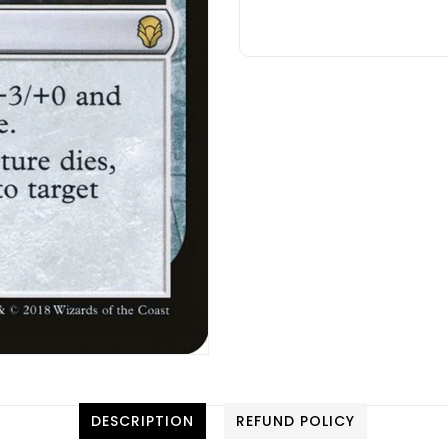
DESCRIPTION
REFUND POLICY