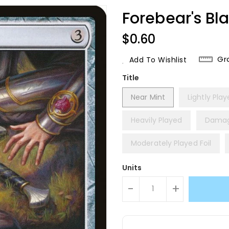
Forebear's Bl
Regular
$0.60
Price
Gr
Add To Wishlist
Title
Near Mint
Lightly Pla
Heavily Played
Dama
Moderately Played Foil
Units
-
+