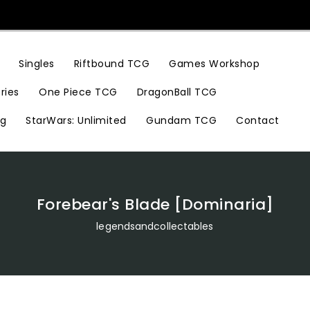
Riftbound TCG
Games Workshop
Singles
ries
One Piece TCG
DragonBall TCG
ng
StarWars: Unlimited
Gundam TCG
Contact
Forebear's Blade [Dominaria]
legendsandcollectables