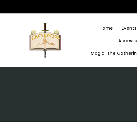
Skip
To
Content
Home
Events
Accesso
Magic: The Gatheri