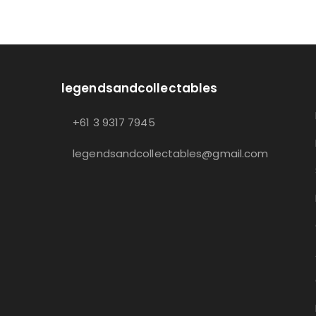
legendsandcollectables
+61 3 9317 7945
legendsandcollectables@gmail.com