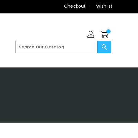
Checkout
Wishlist
search