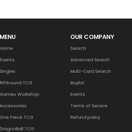
MENU
OUR COMPANY
Home
Search
Events
Advanced Search
Singles
Multi-Card Search
Riftbound TCG
Buylist
Games Workshop
Events
Accessories
Terms of Service
One Piece TCG
Refund policy
DragonBall TCG