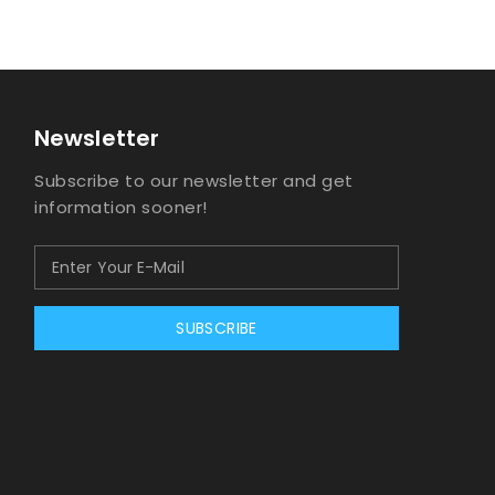
Newsletter
Subscribe to our newsletter and get
information sooner!
SUBSCRIBE