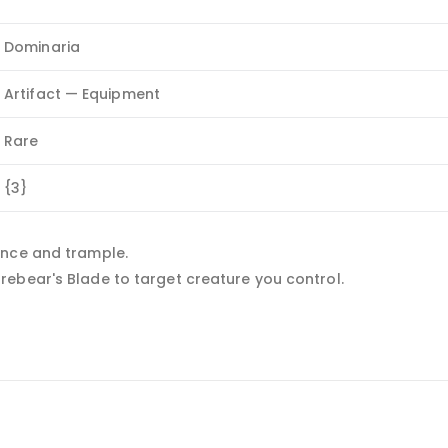
Dominaria
Artifact — Equipment
Rare
{3}
ance and trample.
ebear's Blade to target creature you control.