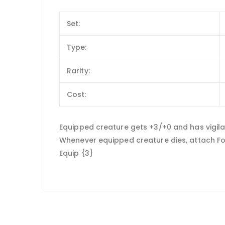
Set:
Type:
Rarity:
Cost:
Equipped creature gets +3/+0 and has vigil
Whenever equipped creature dies, attach For
Equip {3}