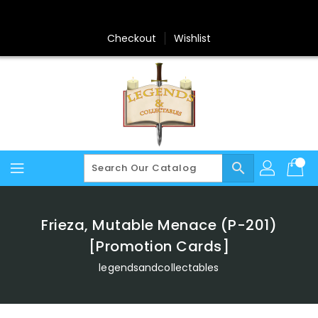
Skip
To
Content
Checkout
Wishlist
search
Frieza, Mutable Menace (P-201)
[Promotion Cards]
legendsandcollectables