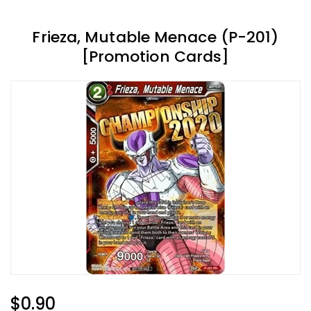
Frieza, Mutable Menace (P-201)
[Promotion Cards]
Regular
$0.90