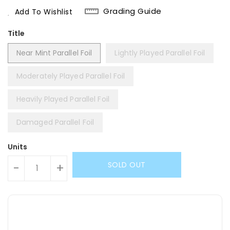
Price
Grading Guide
Add To Wishlist
Title
Near Mint Parallel Foil
Lightly Played Parallel Foil
Moderately Played Parallel Foil
Heavily Played Parallel Foil
Damaged Parallel Foil
Units
SOLD OUT
-
+