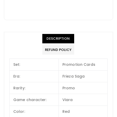
DESCRIPTION
REFUND POLICY
Set:
Promotion Cards
Era:
Frieza Saga
Rarity:
Promo
Game character:
Viara
Color:
Red