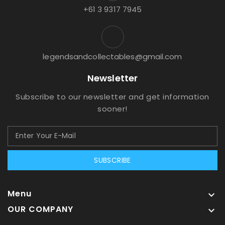
+61 3 9317 7945
legendsandcollectables@gmail.com
Newsletter
Subscribe to our newsletter and get information
sooner!
SUBSCRIBE
Menu

OUR COMPANY
