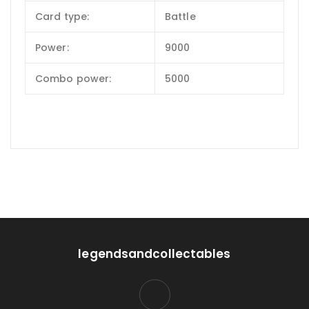
Card type:
Battle
Power:
9000
Combo power:
5000
legendsandcollectables