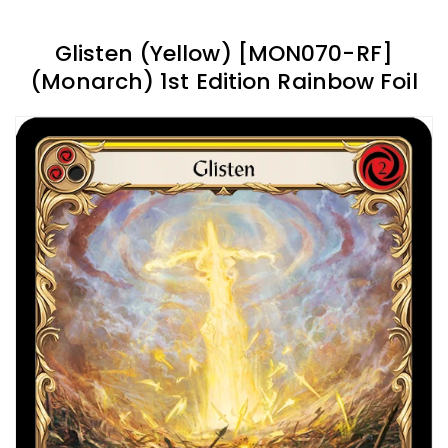
Glisten (Yellow) [MON070-RF]
(Monarch) 1st Edition Rainbow Foil