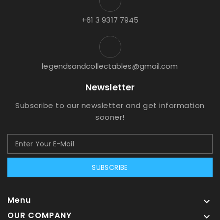
+61 3 9317 7945
legendsandcollectables@gmail.com
Newsletter
Subscribe to our newsletter and get information
sooner!
SUBSCRIBE
Menu

OUR COMPANY
