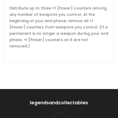
Distribute up to three +1 [Power] counters among
any number of weapons you control. At the
beginning of your end phase, remove all +1
[Power] counters from weapons you control. (If a
permanent is no longer a weapon during your end
phase, +1 [Power] counters on it are not
removed.)
legendsandcollectables