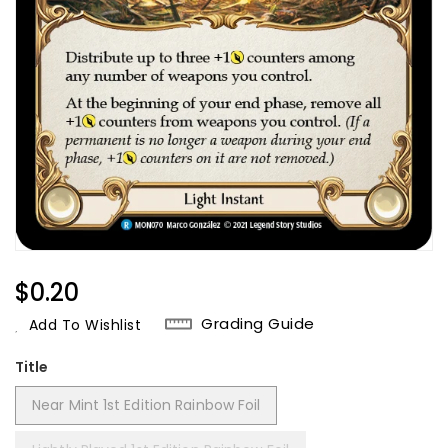
Regular
$0.20
Price
Grading Guide
Add To Wishlist
Title
Near Mint 1st Edition Rainbow Foil