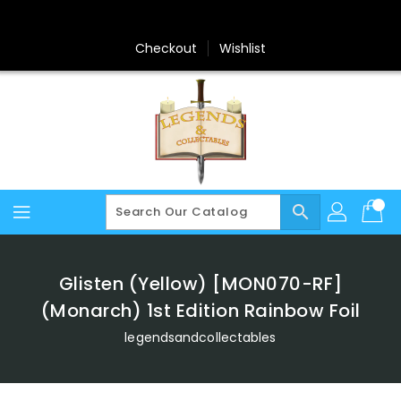
Skip
To
Content
Checkout
Wishlist
search
Glisten (Yellow) [MON070-RF]
(Monarch) 1st Edition Rainbow Foil
legendsandcollectables