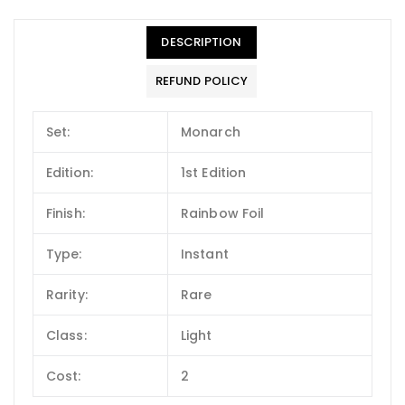
DESCRIPTION
REFUND POLICY
Set:
Monarch
Edition:
1st Edition
Finish:
Rainbow Foil
Type:
Instant
Rarity:
Rare
Class:
Light
Cost:
2