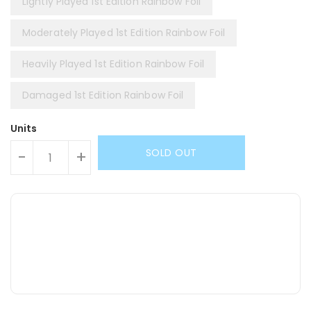
Lightly Played 1st Edition Rainbow Foil
Moderately Played 1st Edition Rainbow Foil
Heavily Played 1st Edition Rainbow Foil
Damaged 1st Edition Rainbow Foil
Units
SOLD OUT
-
+