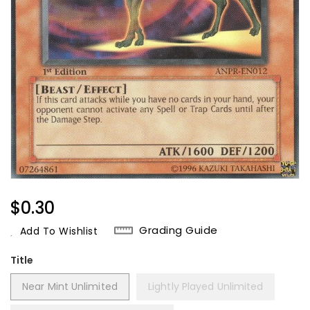
Regular
$0.30
Price
Grading Guide
Add To Wishlist
Title
Near Mint Unlimited
Lightly Played Unlimited