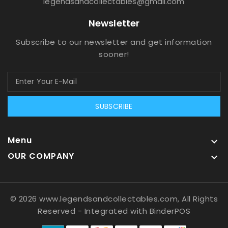
legendsandcollectables@gmail.com
Newsletter
Subscribe to our newsletter and get information
sooner!
SUBSCRIBE
Menu

OUR COMPANY

© 2026 www.legendsandcollectables.com, All Rights
Reserved
- Integrated with
BinderPOS