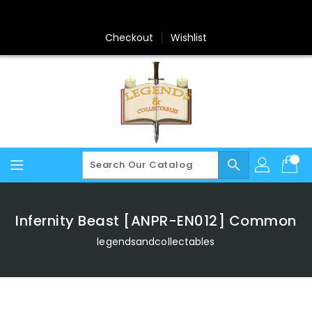
Skip
To
Content
Checkout
Wishlist
search
Infernity Beast [ANPR-EN012] Common
legendsandcollectables