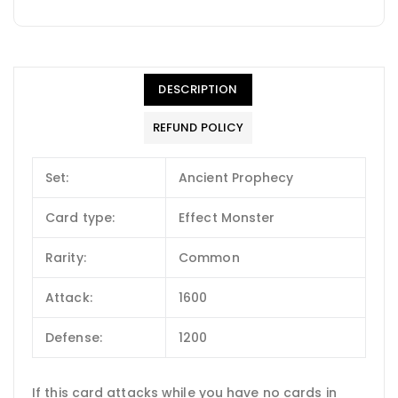
DESCRIPTION
REFUND POLICY
Set:
Ancient Prophecy
Card type:
Effect Monster
Rarity:
Common
Attack:
1600
Defense:
1200
If this card attacks while you have no cards in