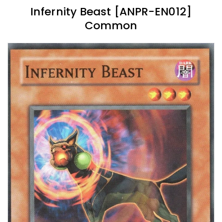
Infernity Beast [ANPR-EN012]
Common