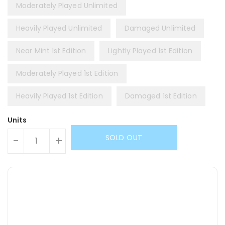
Moderately Played Unlimited
Heavily Played Unlimited
Damaged Unlimited
Near Mint 1st Edition
Lightly Played 1st Edition
Moderately Played 1st Edition
Heavily Played 1st Edition
Damaged 1st Edition
Units
SOLD OUT
-
+