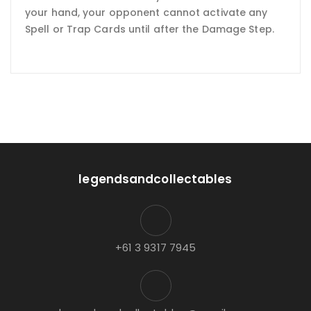
your hand, your opponent cannot activate any
Spell or Trap Cards until after the Damage Step.
legendsandcollectables
+61 3 9317 7945