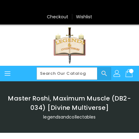
Skip
To
Content
Checkout
Wishlist
search
Master Roshi, Maximum Muscle (DB2-
034) [Divine Multiverse]
legendsandcollectables