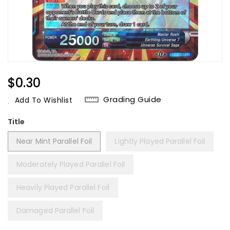
Regular
$0.30
Price
Grading Guide
Add To Wishlist
Title
Near Mint Parallel Foil
Lightly Played Parallel Foil
Moderately Played Parallel Foil
Heavily Played Parallel Foil
Damaged Parallel Foil