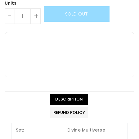
Units
SOLD OUT
-
+
DESCRIPTION
REFUND POLICY
Set:
Divine Multiverse