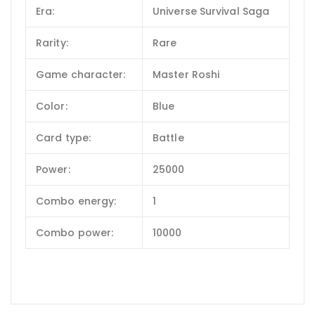
Era:
Universe Survival Saga
Rarity:
Rare
Game character:
Master Roshi
Color:
Blue
Card type:
Battle
Power:
25000
Combo energy:
1
Combo power:
10000