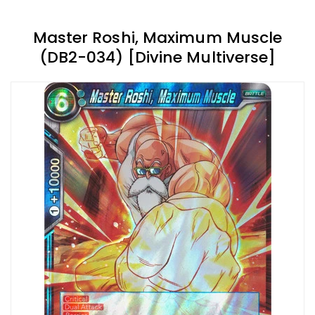
Master Roshi, Maximum Muscle
(DB2-034) [Divine Multiverse]