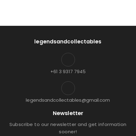
legendsandcollectables
+61 3 9317 7945
legendsandcollectables@gmail.com
Newsletter
Subscribe to our newsletter and get information
sooner!