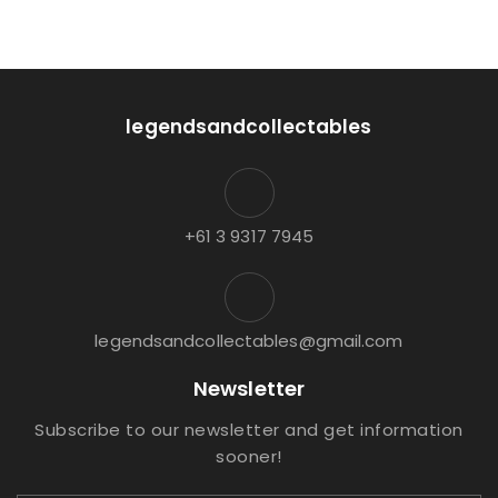
legendsandcollectables
+61 3 9317 7945
legendsandcollectables@gmail.com
Newsletter
Subscribe to our newsletter and get information
sooner!