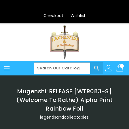
Skip
To
Content
Checkout
Wishlist
search
Mugenshi: RELEASE [WTR083-S]
(Welcome To Rathe) Alpha Print
Rainbow Foil
legendsandcollectables