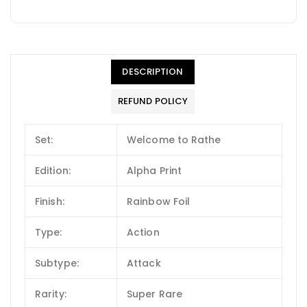
DESCRIPTION
REFUND POLICY
Set:
Welcome to Rathe
Edition:
Alpha Print
Finish:
Rainbow Foil
Type:
Action
Subtype:
Attack
Rarity:
Super Rare