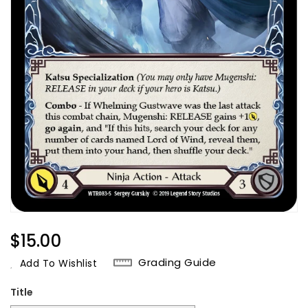
Regular
$15.00
Price
Grading Guide
Add To Wishlist
Title