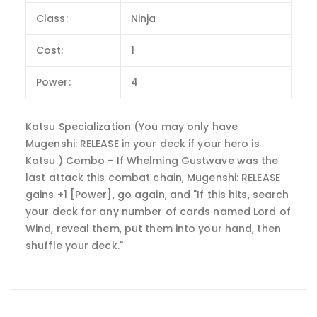
Class:
Ninja
Cost:
1
Power:
4
Katsu Specialization (You may only have
Mugenshi: RELEASE in your deck if your hero is
Katsu.) Combo - If Whelming Gustwave was the
last attack this combat chain, Mugenshi: RELEASE
gains +1 [Power], go again, and "If this hits, search
your deck for any number of cards named Lord of
Wind, reveal them, put them into your hand, then
shuffle your deck."