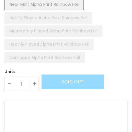
Near Mint Alpha Print Rainbow Foil
Lightly Played Alpha Print Rainbow Foil
Moderately Played Alpha Print Rainbow Foil
Heavily Played Alpha Print Rainbow Foil
Damaged Alpha Print Rainbow Foil
Units
SOLD OUT
-
+