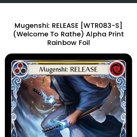
Mugenshi: RELEASE [WTR083-S]
(Welcome To Rathe) Alpha Print
Rainbow Foil