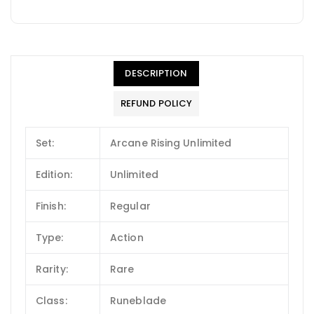
DESCRIPTION
REFUND POLICY
Set:
Arcane Rising Unlimited
Edition:
Unlimited
Finish:
Regular
Type:
Action
Rarity:
Rare
Class:
Runeblade