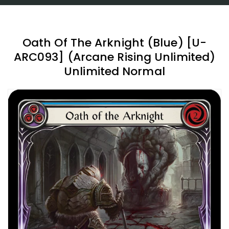
Oath Of The Arknight (Blue) [U-
ARC093] (Arcane Rising Unlimited)
Unlimited Normal