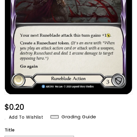
Regular
$0.20
Price
Grading Guide
Add To Wishlist
Title