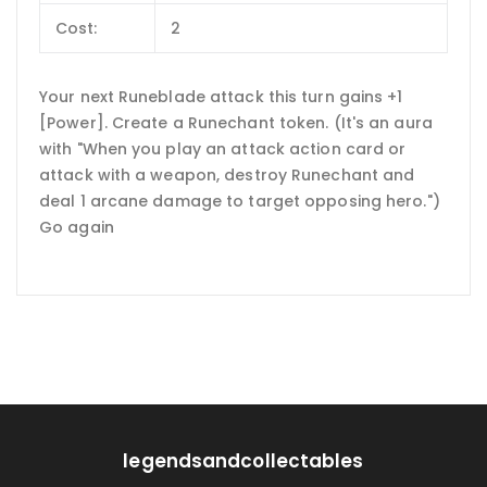
Cost:
2
Your next Runeblade attack this turn gains +1
[Power]. Create a Runechant token. (It's an aura
with "When you play an attack action card or
attack with a weapon, destroy Runechant and
deal 1 arcane damage to target opposing hero.")
Go again
legendsandcollectables