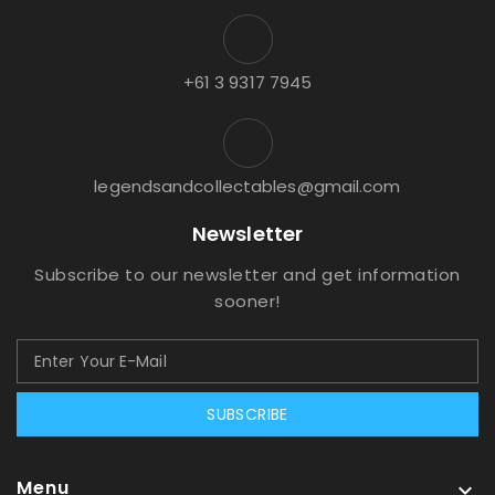
+61 3 9317 7945
legendsandcollectables@gmail.com
Newsletter
Subscribe to our newsletter and get information
sooner!
SUBSCRIBE
Menu
