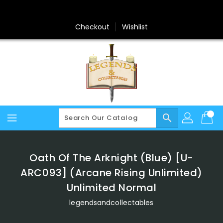
Skip
To
Content
Checkout
Wishlist
search
Oath Of The Arknight (Blue) [U-
ARC093] (Arcane Rising Unlimited)
Unlimited Normal
legendsandcollectables