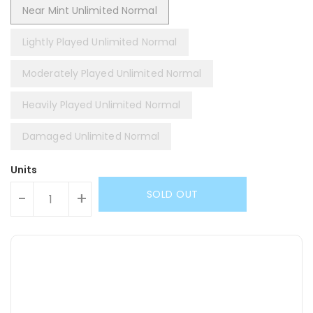
Near Mint Unlimited Normal
Lightly Played Unlimited Normal
Moderately Played Unlimited Normal
Heavily Played Unlimited Normal
Damaged Unlimited Normal
Units
SOLD OUT
-
+