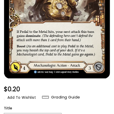
Regular
$0.20
Price
Grading Guide
Add To Wishlist
Title