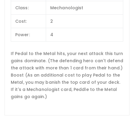
Class:
Mechanologist
Cost:
2
Power:
4
If Pedal to the Metal hits, your next attack this turn
gains dominate. (The defending hero can't defend
the attack with more than 1 card from their hand.)
Boost (As an additional cost to play Pedal to the
Metal, you may banish the top card of your deck.
If it's a Mechanologist card, Peddle to the Metal
gains go again.)