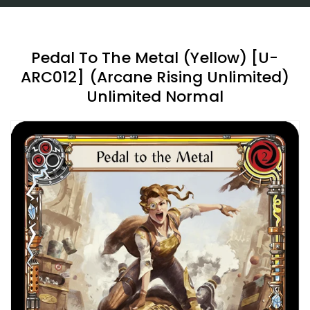
Pedal To The Metal (Yellow) [U-
ARC012] (Arcane Rising Unlimited)
Unlimited Normal