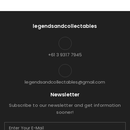
legendsandcollectables
+61 3 9317 7945
legendsandcollectables@gmail.com
Newsletter
Subscribe to our newsletter and get information
sooner!