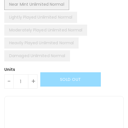
Near Mint Unlimited Normal
Lightly Played Unlimited Normal
Moderately Played Unlimited Normal
Heavily Played Unlimited Normal
Damaged Unlimited Normal
Units
SOLD OUT
-
+