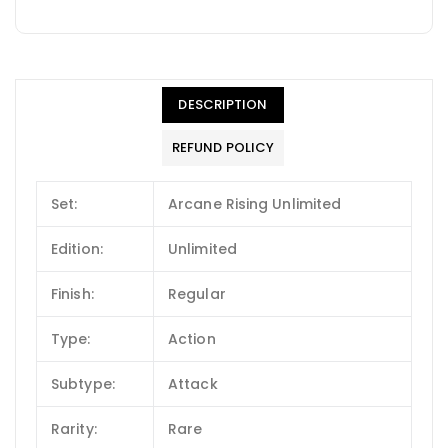
DESCRIPTION
REFUND POLICY
Set:
Arcane Rising Unlimited
Edition:
Unlimited
Finish:
Regular
Type:
Action
Subtype:
Attack
Rarity:
Rare