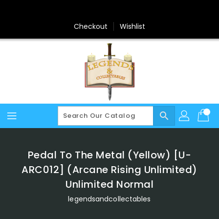
Skip
To
Content
Checkout
Wishlist
search
Pedal To The Metal (Yellow) [U-
ARC012] (Arcane Rising Unlimited)
Unlimited Normal
legendsandcollectables