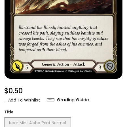
Regular
$0.50
Price
Grading Guide
Add To Wishlist
Title
Near Mint Alpha Print Normal