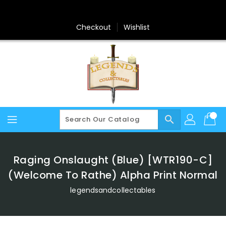
Skip
To
Content
Checkout
Wishlist
search
Raging Onslaught (Blue) [WTR190-C]
(Welcome To Rathe) Alpha Print Normal
legendsandcollectables