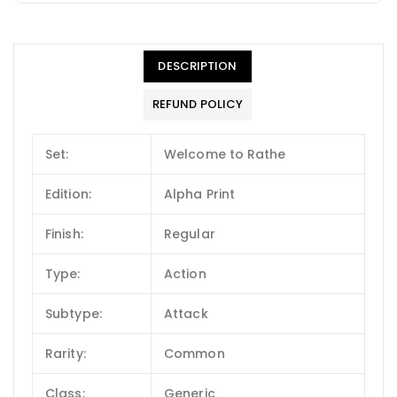
DESCRIPTION
REFUND POLICY
Set:
Welcome to Rathe
Edition:
Alpha Print
Finish:
Regular
Type:
Action
Subtype:
Attack
Rarity:
Common
Class:
Generic