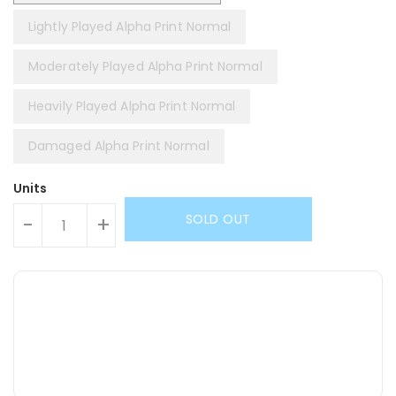
Lightly Played Alpha Print Normal
Moderately Played Alpha Print Normal
Heavily Played Alpha Print Normal
Damaged Alpha Print Normal
Units
SOLD OUT
-
+