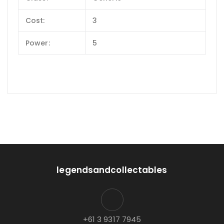
Cost:
3
Power:
5
legendsandcollectables
+61 3 9317 7945