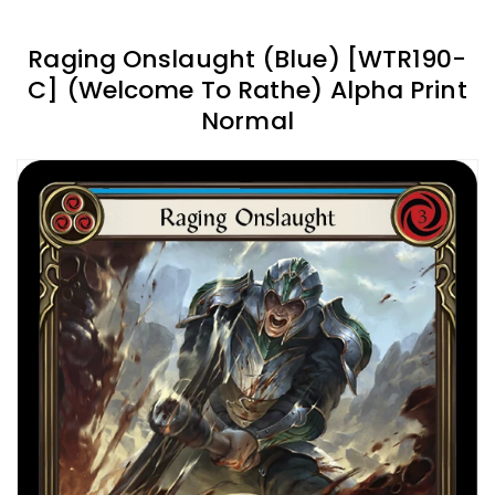
Raging Onslaught (Blue) [WTR190-
C] (Welcome To Rathe) Alpha Print
Normal