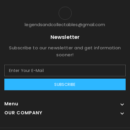
legendsandcollectables@gmail.com
Newsletter
Subscribe to our newsletter and get information
sooner!
SUBSCRIBE
Menu

OUR COMPANY
