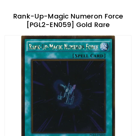
Rank-Up-Magic Numeron Force
[PGL2-EN059] Gold Rare