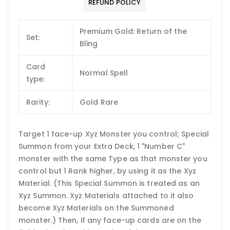
REFUND POLICY
Premium Gold: Return of the
Set:
Bling
Card
Normal Spell
type:
Rarity:
Gold Rare
Target 1 face-up Xyz Monster you control; Special
Summon from your Extra Deck, 1 "Number C"
monster with the same Type as that monster you
control but 1 Rank higher, by using it as the Xyz
Material. (This Special Summon is treated as an
Xyz Summon. Xyz Materials attached to it also
become Xyz Materials on the Summoned
monster.) Then, if any face-up cards are on the