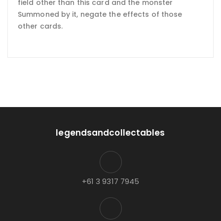
field other than this card and the monster
Summoned by it, negate the effects of those
other cards.
legendsandcollectables
+61 3 9317 7945