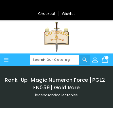
Skip
To
Content
Checkout
Wishlist
search
Rank-Up-Magic Numeron Force [PGL2-
EN059] Gold Rare
legendsandcollectables