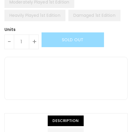
Moderately Played 1st Edition
Heavily Played 1st Edition
Damaged 1st Edition
Units
SOLD OUT
-
+
DESCRIPTION