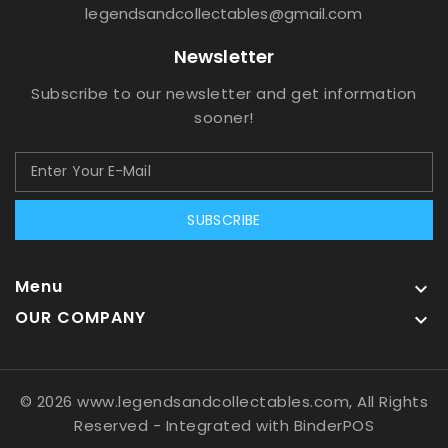
legendsandcollectables@gmail.com
Newsletter
Subscribe to our newsletter and get information
sooner!
SUBSCRIBE
Menu

OUR COMPANY

© 2026 www.legendsandcollectables.com, All Rights
Reserved
- Integrated with
BinderPOS