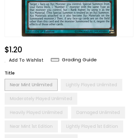
Regular
$1.20
Price
Grading Guide
Add To Wishlist
Title
Near Mint Unlimited
Lightly Played Unlimited
Moderately Played Unlimited
Heavily Played Unlimited
Damaged Unlimited
Near Mint 1st Edition
Lightly Played 1st Edition