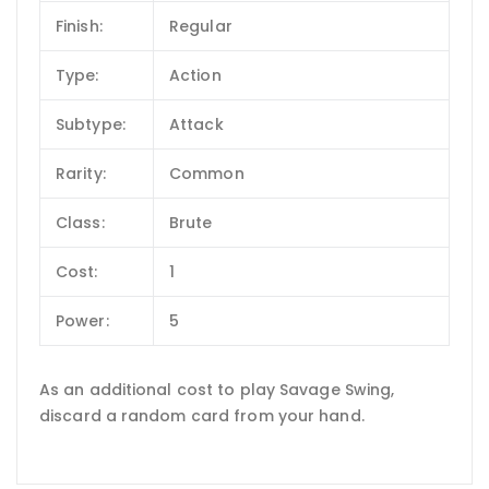
Finish:
Regular
Type:
Action
Subtype:
Attack
Rarity:
Common
Class:
Brute
Cost:
1
Power:
5
As an additional cost to play Savage Swing,
discard a random card from your hand.