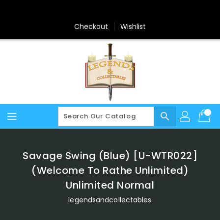
Skip
To
Content
Checkout
Wishlist
search
Savage Swing (Blue) [U-WTR022]
(Welcome To Rathe Unlimited)
Unlimited Normal
legendsandcollectables