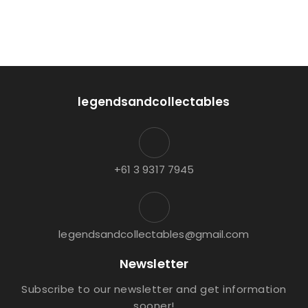
legendsandcollectables
+61 3 9317 7945
legendsandcollectables@gmail.com
Newsletter
Subscribe to our newsletter and get information
sooner!