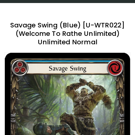
Savage Swing (Blue) [U-WTR022]
(Welcome To Rathe Unlimited)
Unlimited Normal