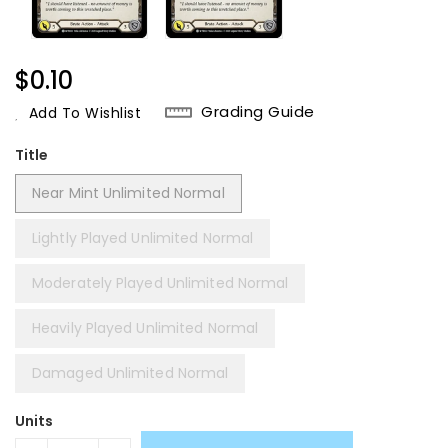
Regular
$0.10
Price
Grading Guide
Add To Wishlist
Title
Near Mint Unlimited Normal
Lightly Played Unlimited Normal
Moderately Played Unlimited Normal
Heavily Played Unlimited Normal
Damaged Unlimited Normal
Units