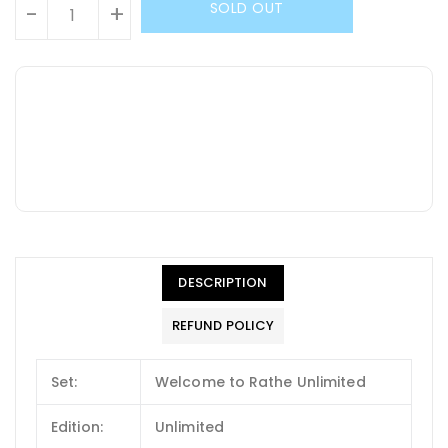
SOLD OUT
-
+
DESCRIPTION
REFUND POLICY
Set:
Welcome to Rathe Unlimited
Edition:
Unlimited