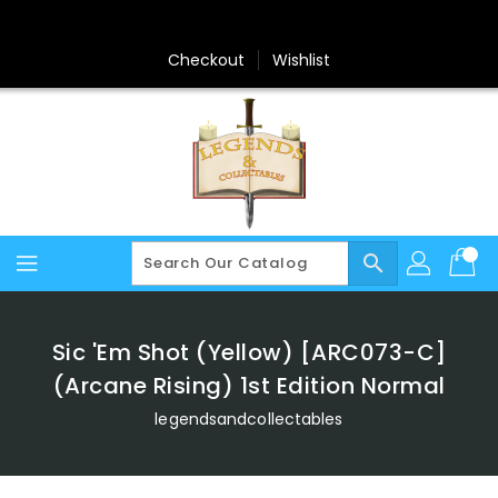
Skip
To
Content
Checkout
Wishlist
search
Sic 'Em Shot (Yellow) [ARC073-C]
(Arcane Rising) 1st Edition Normal
legendsandcollectables