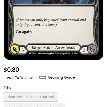
Regular
$0.80
Price
Grading Guide
Add To Wishlist
Title
Near Mint 1st Edition Normal