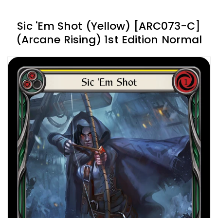
Sic 'Em Shot (Yellow) [ARC073-C]
(Arcane Rising) 1st Edition Normal