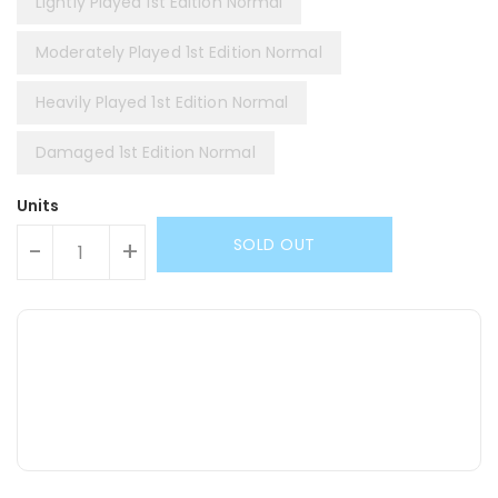
Lightly Played 1st Edition Normal
Moderately Played 1st Edition Normal
Heavily Played 1st Edition Normal
Damaged 1st Edition Normal
Units
SOLD OUT
-
+