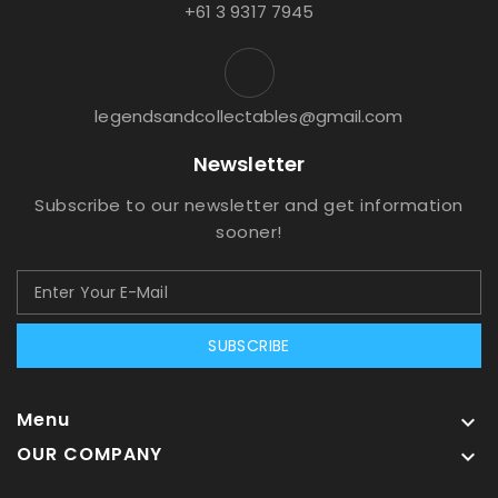
+61 3 9317 7945
legendsandcollectables@gmail.com
Newsletter
Subscribe to our newsletter and get information
sooner!
SUBSCRIBE
Menu

OUR COMPANY
