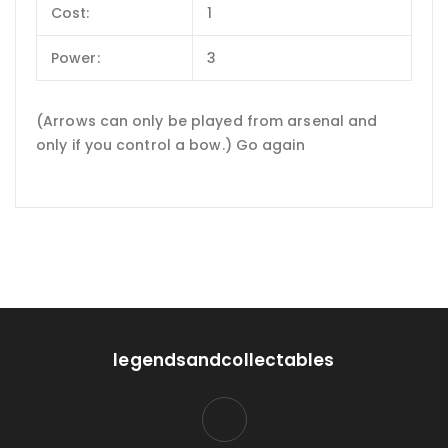
Cost:
1
Power:
3
(Arrows can only be played from arsenal and
only if you control a bow.) Go again
legendsandcollectables