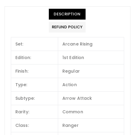
DESCRIPTION
REFUND POLICY
Set:
Arcane Rising
Edition:
1st Edition
Finish:
Regular
Type:
Action
Subtype:
Arrow Attack
Rarity:
Common
Class:
Ranger