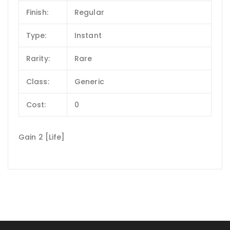
Finish:
Regular
Type:
Instant
Rarity:
Rare
Class:
Generic
Cost:
0
Gain 2 [Life]