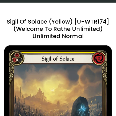
Sigil Of Solace (Yellow) [U-WTR174]
(Welcome To Rathe Unlimited)
Unlimited Normal