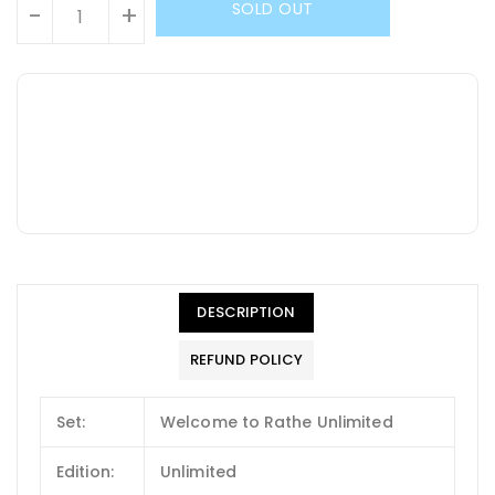
SOLD OUT
-
+
DESCRIPTION
REFUND POLICY
Set:
Welcome to Rathe Unlimited
Edition:
Unlimited