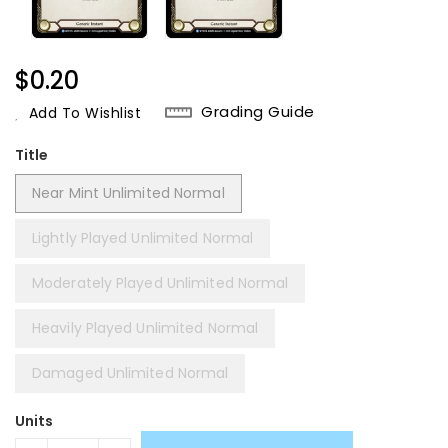
Regular
$0.20
Price
Grading Guide
Add To Wishlist
Title
Near Mint Unlimited Normal
Lightly Played Unlimited Normal
Moderately Played Unlimited Normal
Heavily Played Unlimited Normal
Damaged Unlimited Normal
Units