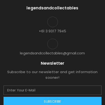
legendsandcollectables
+61 3 9317 7945
legendsandcollectables@gmail.com
Newsletter
Subscribe to our newsletter and get information
sooner!
SUBSCRIBE