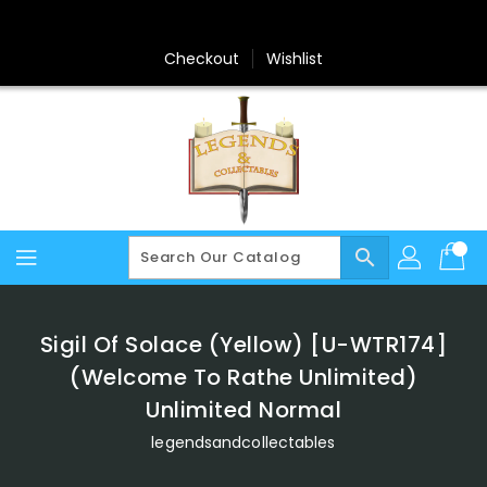
Skip
To
Content
Checkout
Wishlist
search
Sigil Of Solace (Yellow) [U-WTR174]
(Welcome To Rathe Unlimited)
Unlimited Normal
legendsandcollectables