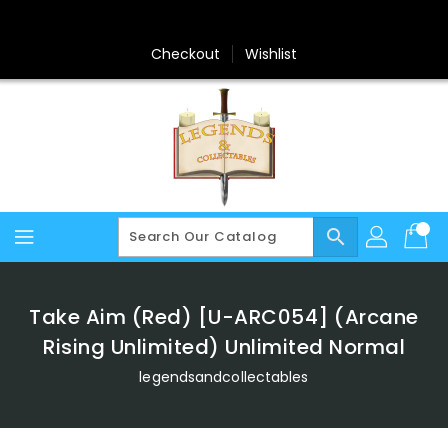
Skip
To
Content
Checkout
Wishlist
search
Take Aim (Red) [U-ARC054] (Arcane
Rising Unlimited) Unlimited Normal
legendsandcollectables