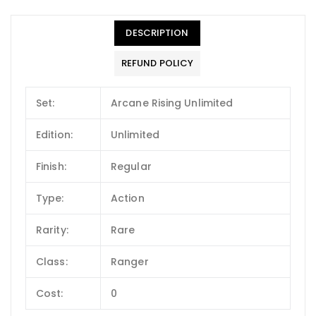
DESCRIPTION
REFUND POLICY
Set:
Arcane Rising Unlimited
Edition:
Unlimited
Finish:
Regular
Type:
Action
Rarity:
Rare
Class:
Ranger
Cost:
0