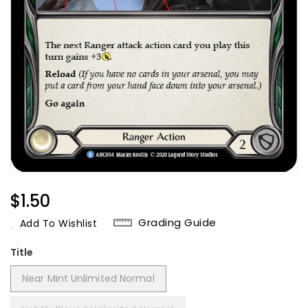
Regular
$1.50
Price
Grading Guide
Add To Wishlist
Title
Near Mint Unlimited Normal