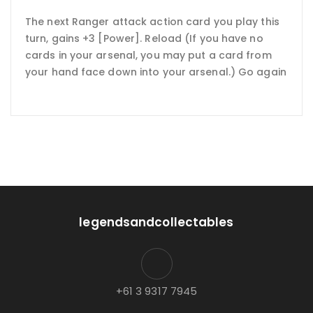
The next Ranger attack action card you play this
turn, gains +3 [Power]. Reload (If you have no
cards in your arsenal, you may put a card from
your hand face down into your arsenal.) Go again
legendsandcollectables
+61 3 9317 7945