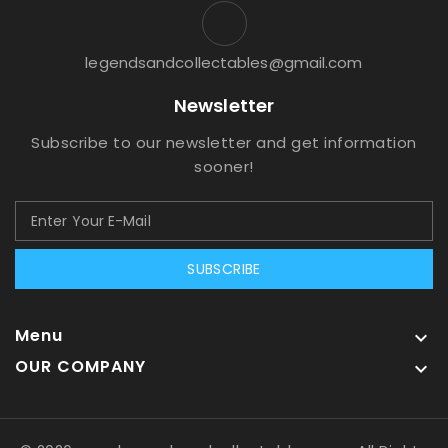
legendsandcollectables@gmail.com
Newsletter
Subscribe to our newsletter and get information
sooner!
SUBSCRIBE
Menu

OUR COMPANY
