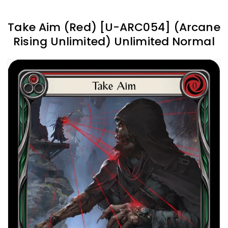
Take Aim (Red) [U-ARC054] (Arcane
Rising Unlimited) Unlimited Normal