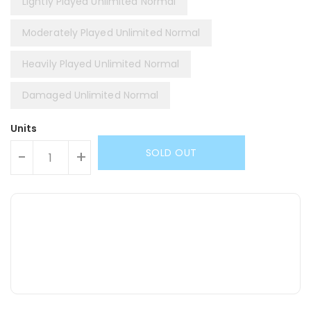
Lightly Played Unlimited Normal
Moderately Played Unlimited Normal
Heavily Played Unlimited Normal
Damaged Unlimited Normal
Units
SOLD OUT
-
+