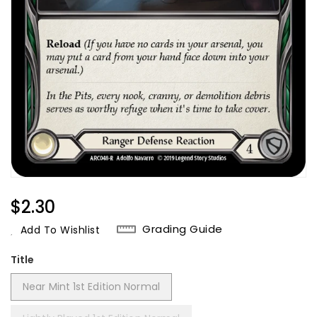
Regular
$2.30
Price
Grading Guide
Add To Wishlist
Title
Near Mint 1st Edition Normal