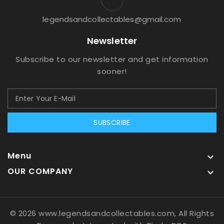
legendsandcollectables@gmail.com
Newsletter
Subscribe to our newsletter and get information
sooner!
SUBSCRIBE
Menu

OUR COMPANY

© 2026 www.legendsandcollectables.com, All Rights