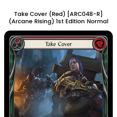
Take Cover (Red) [ARC048-R]
(Arcane Rising) 1st Edition Normal