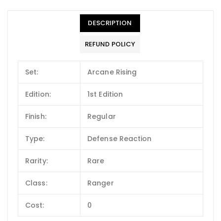
DESCRIPTION
REFUND POLICY
Set:
Arcane Rising
Edition:
1st Edition
Finish:
Regular
Type:
Defense Reaction
Rarity:
Rare
Class:
Ranger
Cost:
0