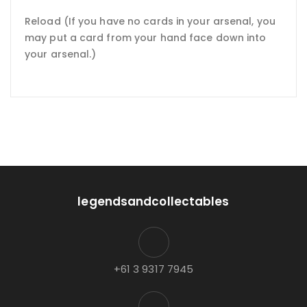
Reload (If you have no cards in your arsenal, you
may put a card from your hand face down into
your arsenal.)
legendsandcollectables
+61 3 9317 7945