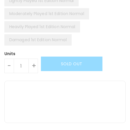
Lightly Played 1st Edition Normal
Moderately Played 1st Edition Normal
Heavily Played 1st Edition Normal
Damaged 1st Edition Normal
Units
SOLD OUT
-
+