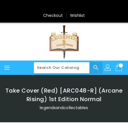
Skip
To
Content
Checkout
Wishlist
search
Take Cover (Red) [ARC048-R] (Arcane
Rising) 1st Edition Normal
legendsandcollectables