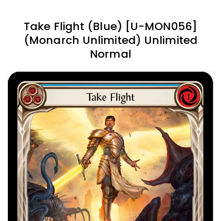
Take Flight (Blue) [U-MON056]
(Monarch Unlimited) Unlimited
Normal