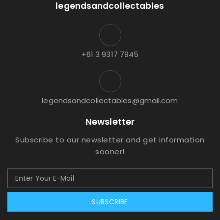
legendsandcollectables
+61 3 9317 7945
legendsandcollectables@gmail.com
Newsletter
Subscribe to our newsletter and get information
sooner!
SUBSCRIBE