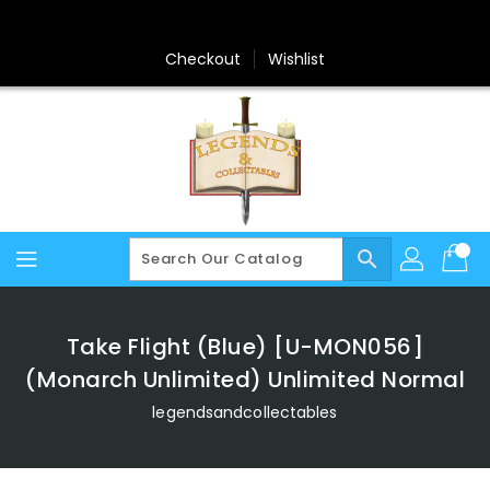
Skip
To
Content
Checkout
Wishlist
search
Take Flight (Blue) [U-MON056]
(Monarch Unlimited) Unlimited Normal
legendsandcollectables