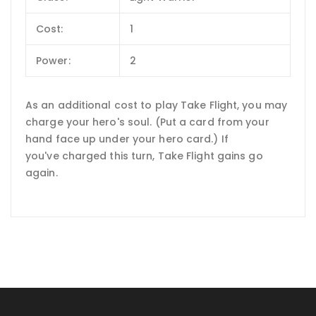
Cost:
1
Power:
2
As an additional cost to play Take Flight, you may
charge your hero's soul. (Put a card from your
hand face up under your hero card.) If
you've charged this turn, Take Flight gains go
again.