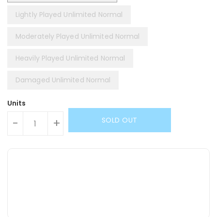
Lightly Played Unlimited Normal
Moderately Played Unlimited Normal
Heavily Played Unlimited Normal
Damaged Unlimited Normal
Units
SOLD OUT
-
+