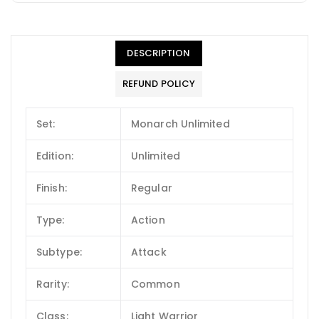
DESCRIPTION
REFUND POLICY
Set:
Monarch Unlimited
Edition:
Unlimited
Finish:
Regular
Type:
Action
Subtype:
Attack
Rarity:
Common
Class:
Light Warrior