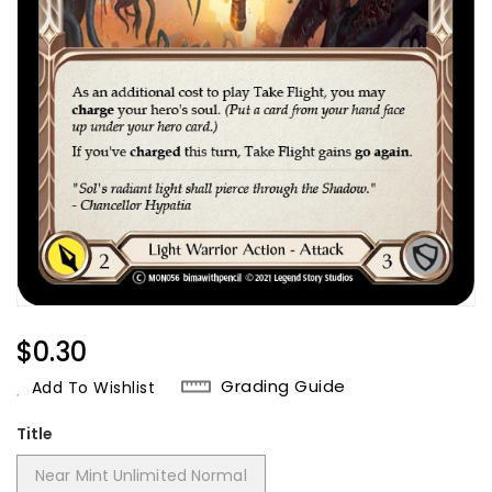
Regular
$0.30
Price
Grading Guide
Add To Wishlist
Title
Near Mint Unlimited Normal