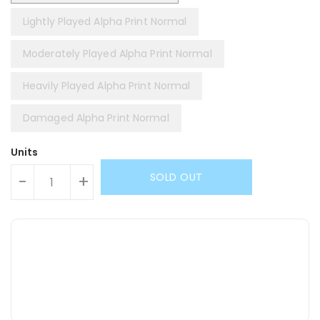
Lightly Played Alpha Print Normal
Moderately Played Alpha Print Normal
Heavily Played Alpha Print Normal
Damaged Alpha Print Normal
Units
SOLD OUT
-
+