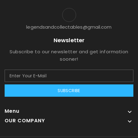
legendsandcollectables@gmail.com
Newsletter
Subscribe to our newsletter and get information
sooner!
SUBSCRIBE
Menu

OUR COMPANY
