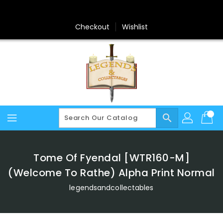
Skip
To
Content
Checkout
Wishlist
search
Tome Of Fyendal [WTR160-M]
(Welcome To Rathe) Alpha Print Normal
legendsandcollectables