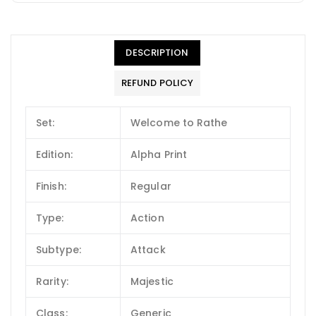
DESCRIPTION
REFUND POLICY
Set:
Welcome to Rathe
Edition:
Alpha Print
Finish:
Regular
Type:
Action
Subtype:
Attack
Rarity:
Majestic
Class:
Generic