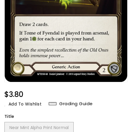
Regular
$3.80
Price
Grading Guide
Add To Wishlist
Title
Near Mint Alpha Print Normal