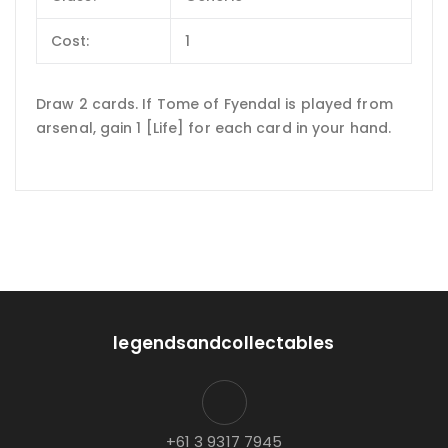
Cost:
1
Draw 2 cards. If Tome of Fyendal is played from
arsenal, gain 1 [Life] for each card in your hand.
legendsandcollectables
+61 3 9317 7945