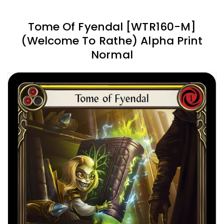
Tome Of Fyendal [WTR160-M]
(Welcome To Rathe) Alpha Print
Normal