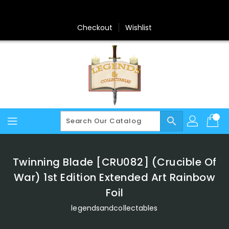
Skip
To
Content
Checkout
Wishlist
search
Twinning Blade [CRU082] (Crucible Of
War) 1st Edition Extended Art Rainbow
Foil
legendsandcollectables