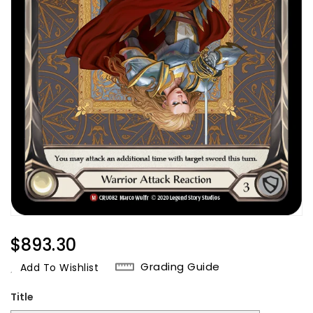
Regular
$893.30
Price
Grading Guide
Add To Wishlist
Title