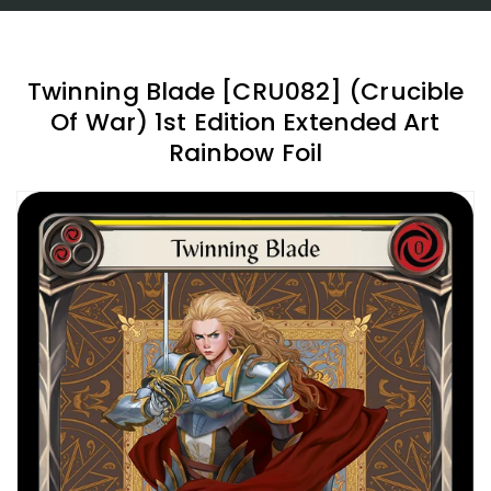
Twinning Blade [CRU082] (Crucible
Of War) 1st Edition Extended Art
Rainbow Foil