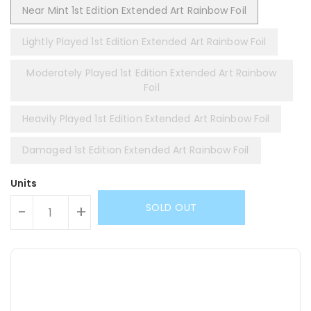
Near Mint 1st Edition Extended Art Rainbow Foil
Lightly Played 1st Edition Extended Art Rainbow Foil
Moderately Played 1st Edition Extended Art Rainbow
Foil
Heavily Played 1st Edition Extended Art Rainbow Foil
Damaged 1st Edition Extended Art Rainbow Foil
Units
SOLD OUT
-
+