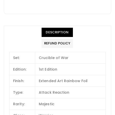
DESCRIPTION
REFUND POLICY
Set:
Crucible of War
Edition:
1st Edition
Finish:
Extended Art Rainbow Foil
Type:
Attack Reaction
Rarity:
Majestic