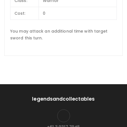
Class:
Warrior
Cost:
0
You may attack an additional time with target
sword this turn.
legendsandcollectables
+61 3 9317 7945