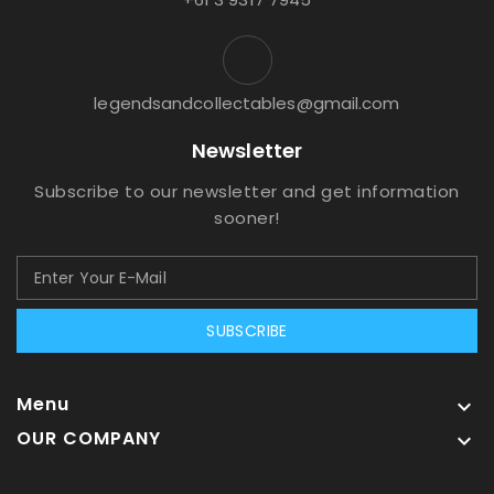
legendsandcollectables@gmail.com
Newsletter
Subscribe to our newsletter and get information
sooner!
SUBSCRIBE
Menu

OUR COMPANY
