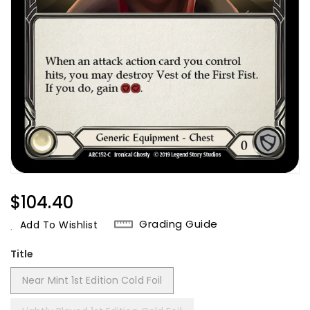
Regular
$104.40
Price
Grading Guide
Add To Wishlist
Title
Near Mint 1st Edition Cold Foil