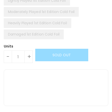
Lightly Played 1st Edition Cold Foil
Moderately Played 1st Edition Cold Foil
Heavily Played 1st Edition Cold Foil
Damaged 1st Edition Cold Foil
Units
SOLD OUT
-
+