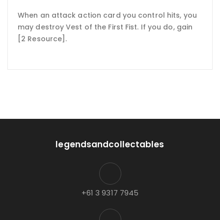
When an attack action card you control hits, you
may destroy Vest of the First Fist. If you do, gain
[2 Resource].
legendsandcollectables
+61 3 9317 7945