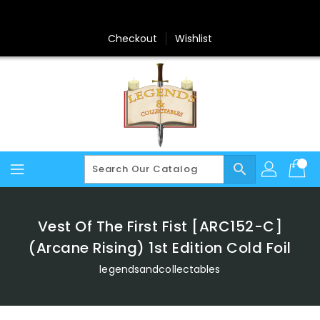
Skip
To
Content
Checkout
Wishlist
search
Vest Of The First Fist [ARC152-C]
(Arcane Rising) 1st Edition Cold Foil
legendsandcollectables