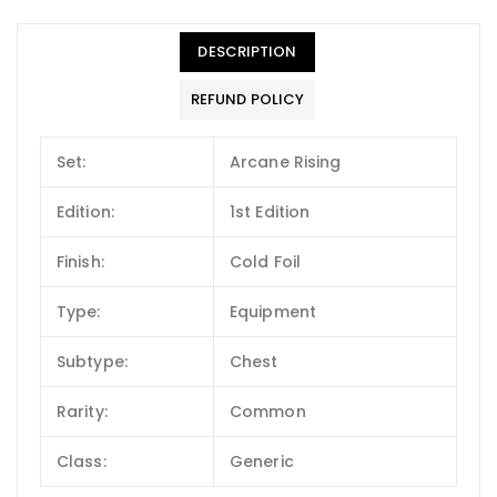
DESCRIPTION
REFUND POLICY
Set:
Arcane Rising
Edition:
1st Edition
Finish:
Cold Foil
Type:
Equipment
Subtype:
Chest
Rarity:
Common
Class:
Generic