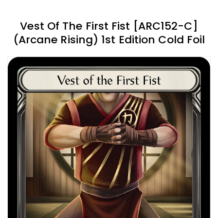
Vest Of The First Fist [ARC152-C]
(Arcane Rising) 1st Edition Cold Foil