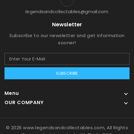
legendsandcollectables@gmail.com
Newsletter
Subscribe to our newsletter and get information
sooner!
SUBSCRIBE
Menu

OUR COMPANY

© 2026 www.legendsandcollectables.com, All Rights