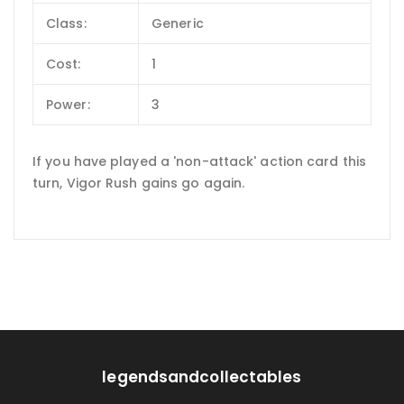
Class:
Generic
Cost:
1
Power:
3
If you have played a 'non-attack' action card this
turn, Vigor Rush gains go again.
legendsandcollectables