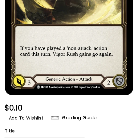
Regular
$0.10
Price
Grading Guide
Add To Wishlist
Title