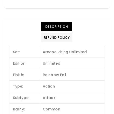
DESCRIPTION
REFUND POLICY
Set:
Arcane Rising Unlimited
Edition:
Unlimited
Finish:
Rainbow Foil
Type:
Action
Subtype:
Attack
Rarity:
Common