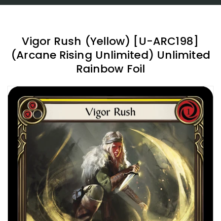
Vigor Rush (Yellow) [U-ARC198]
(Arcane Rising Unlimited) Unlimited
Rainbow Foil