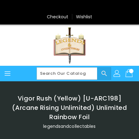
Skip
To
Content
Checkout
Wishlist
search
Vigor Rush (Yellow) [U-ARC198]
(Arcane Rising Unlimited) Unlimited
Rainbow Foil
legendsandcollectables