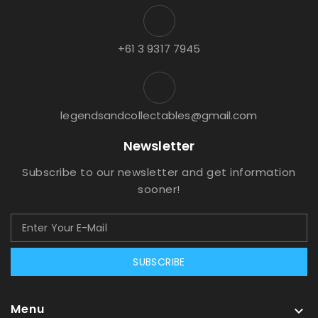
+61 3 9317 7945
legendsandcollectables@gmail.com
Newsletter
Subscribe to our newsletter and get information
sooner!
SUBSCRIBE
Menu
