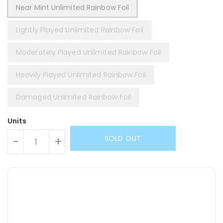
Near Mint Unlimited Rainbow Foil
Lightly Played Unlimited Rainbow Foil
Moderately Played Unlimited Rainbow Foil
Heavily Played Unlimited Rainbow Foil
Damaged Unlimited Rainbow Foil
Units
SOLD OUT
-
+