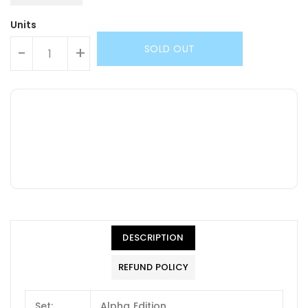
Units
SOLD OUT
-
+
DESCRIPTION
REFUND POLICY
Set:
Alpha Edition