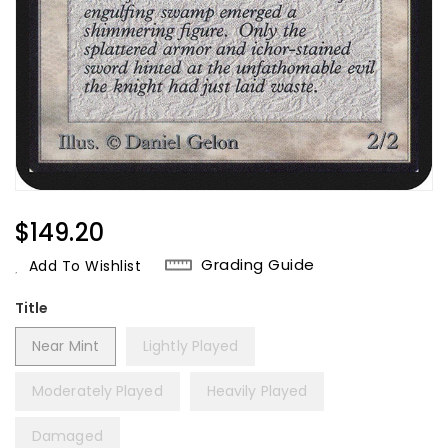
Regular
$149.20
Price
Grading Guide
Add To Wishlist
Title
Near Mint
Lightly Played
Moderately Played
Heavily Played
Damaged