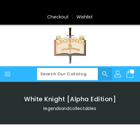
Skip
To
Content
Checkout
Wishlist
search
White Knight [Alpha Edition]
legendsandcollectables