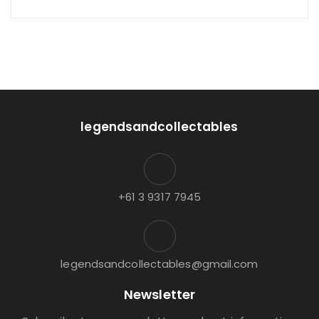
legendsandcollectables
+61 3 9317 7945
legendsandcollectables@gmail.com
Newsletter