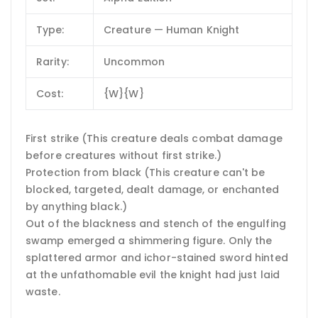
Type:
Creature — Human Knight
Rarity:
Uncommon
Cost:
{W}{W}
First strike (This creature deals combat damage
before creatures without first strike.)
Protection from black (This creature can't be
blocked, targeted, dealt damage, or enchanted
by anything black.)
Out of the blackness and stench of the engulfing
swamp emerged a shimmering figure. Only the
splattered armor and ichor-stained sword hinted
at the unfathomable evil the knight had just laid
waste.