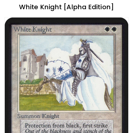
White Knight [Alpha Edition]