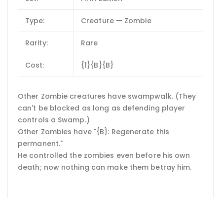
Type:
Creature — Zombie
Rarity:
Rare
Cost:
{1}{B}{B}
Other Zombie creatures have swampwalk. (They
can't be blocked as long as defending player
controls a Swamp.)
Other Zombies have "{B}: Regenerate this
permanent."
He controlled the zombies even before his own
death; now nothing can make them betray him.