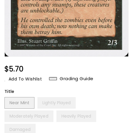
Regular
$5.70
Price
Grading Guide
Add To Wishlist
Title
Near Mint
Lightly Played
Moderately Played
Heavily Played
Damaged