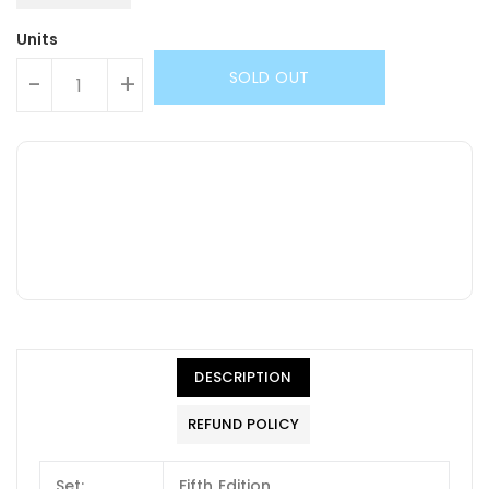
Units
SOLD OUT
-
+
DESCRIPTION
REFUND POLICY
Set:
Fifth Edition