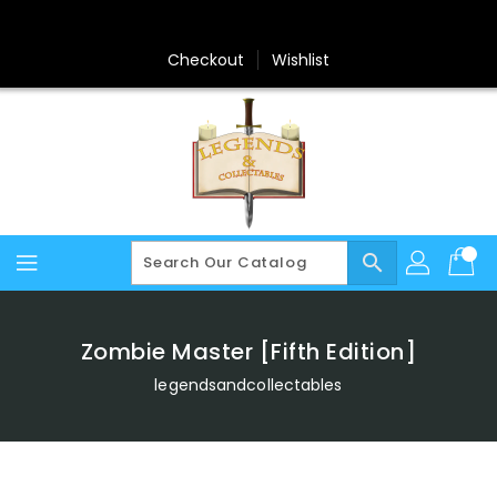
Skip
To
Content
Checkout
Wishlist
search
Zombie Master [Fifth Edition]
legendsandcollectables