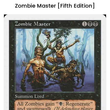
Zombie Master [Fifth Edition]