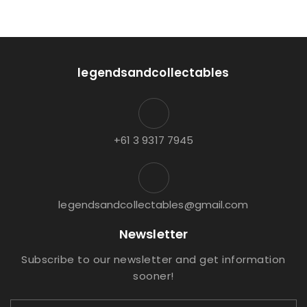
legendsandcollectables
+61 3 9317 7945
legendsandcollectables@gmail.com
Newsletter
Subscribe to our newsletter and get information
sooner!